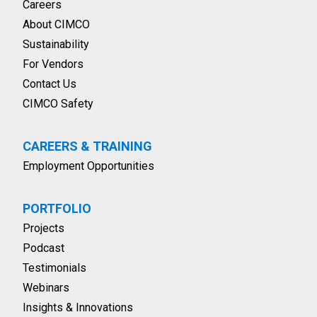
Careers
About CIMCO
Sustainability
For Vendors
Contact Us
CIMCO Safety
CAREERS & TRAINING
Employment Opportunities
PORTFOLIO
Projects
Podcast
Testimonials
Webinars
Insights & Innovations