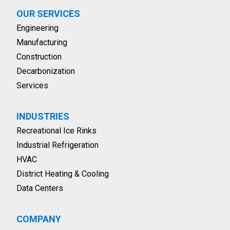
OUR SERVICES
Engineering
Manufacturing
Construction
Decarbonization
Services
INDUSTRIES
Recreational Ice Rinks
Industrial Refrigeration
HVAC
District Heating & Cooling
Data Centers
COMPANY