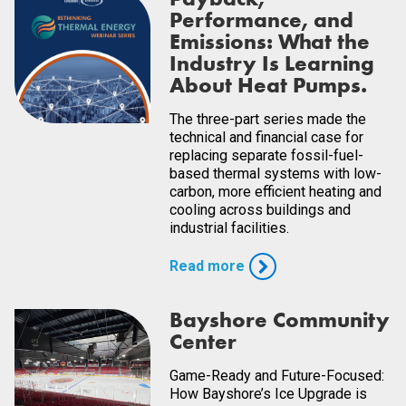
Performance, and
Emissions: What the
Industry Is Learning
About Heat Pumps.
The three-part series made the
technical and financial case for
replacing separate fossil-fuel-
based thermal systems with low-
carbon, more efficient heating and
cooling across buildings and
industrial facilities.
Read more
Bayshore Community
Center
Game-Ready and Future-Focused:
How Bayshore’s Ice Upgrade is