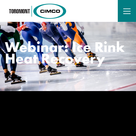
Webinar: Ice Rink
Heat Recovery