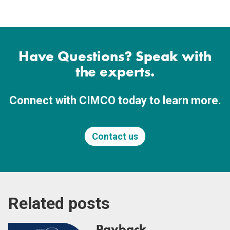
Have Questions? Speak with
the experts.
Connect with CIMCO today to learn more.
Contact us
Related posts
Payback,