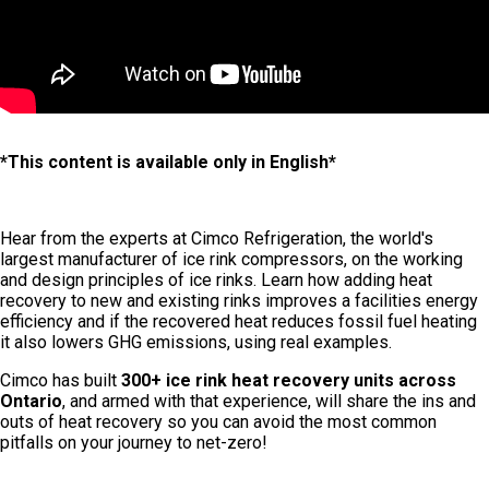
*This content is available only in English*
Hear from the experts at Cimco Refrigeration, the world's
largest manufacturer of ice rink compressors, on the working
and design principles of ice rinks. Learn how a
dding heat
recovery to new and existing rinks improves a facilities energy
efficiency and if the recovered heat reduces fossil fuel heating
it also lowers GHG emissions, using real examples.
Cimco has built
300+ ice rink heat recovery units across
Ontario
, and armed with that experience, will share the ins and
outs of heat recovery so you can avoid the most common
pitfalls on your journey to net-zero!