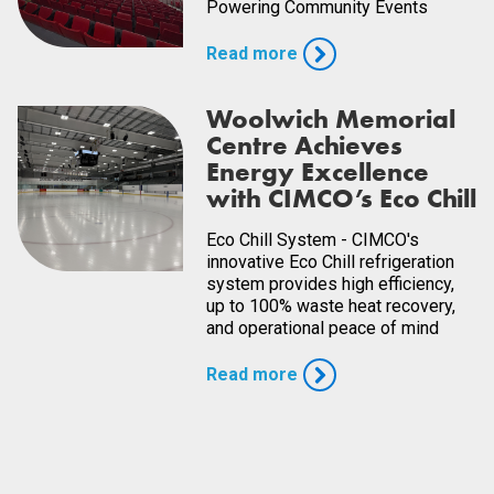
Powering Community Events
Read more
Woolwich Memorial
Centre Achieves
Energy Excellence
with CIMCO’s Eco Chill
Eco Chill System - CIMCO's
innovative Eco Chill refrigeration
system provides high efficiency,
up to 100% waste heat recovery,
and operational peace of mind
Read more