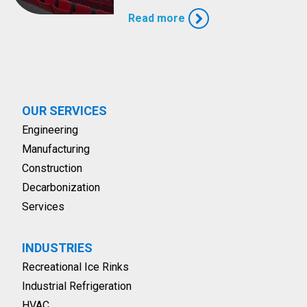
Read more
OUR SERVICES
Engineering
Manufacturing
Construction
Decarbonization
Services
INDUSTRIES
Recreational Ice Rinks
Industrial Refrigeration
HVAC