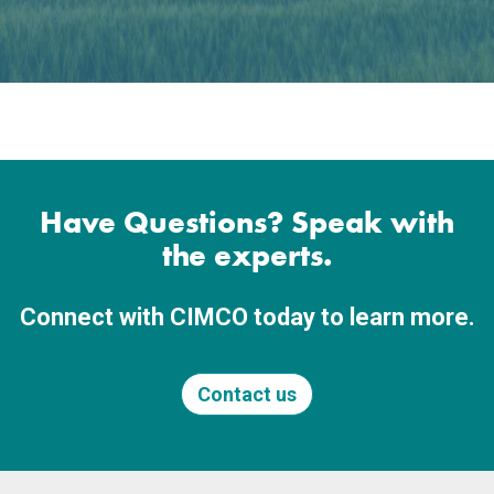
Have Questions? Speak with
the experts.
Connect with CIMCO today to learn more.
Contact us