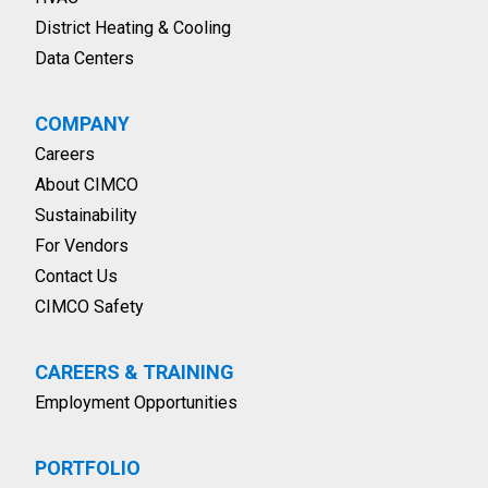
District Heating & Cooling
Data Centers
COMPANY
Careers
About CIMCO
Sustainability
For Vendors
Contact Us
CIMCO Safety
CAREERS & TRAINING
Employment Opportunities
PORTFOLIO