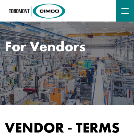
For Vendors
VENDOR - TERMS