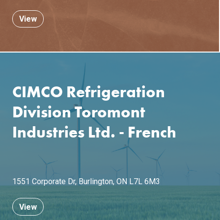
View
CIMCO Refrigeration
Division Toromont
Industries Ltd. - French
1551 Corporate Dr,
Burlington, ON L7L 6M3
View