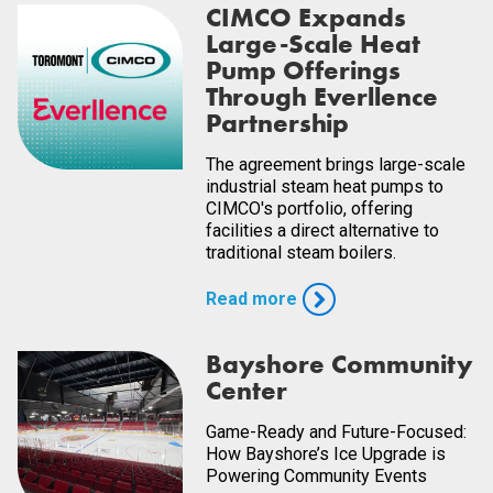
CIMCO Expands
Large-Scale Heat
Pump Offerings
Through Everllence
Partnership
The agreement brings large-scale
industrial steam heat pumps to
CIMCO's portfolio, offering
facilities a direct alternative to
traditional steam boilers.
Read more
Bayshore Community
Center
Game-Ready and Future-Focused:
How Bayshore’s Ice Upgrade is
Powering Community Events