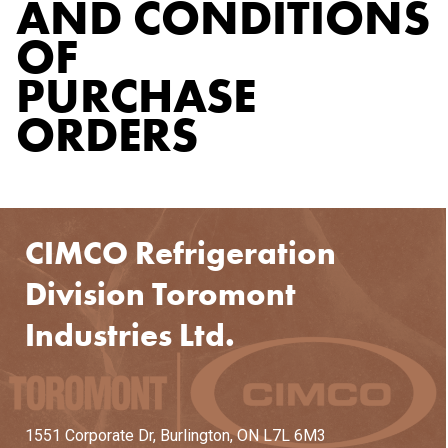
AND CONDITIONS
OF
PURCHASE
ORDERS
CIMCO Refrigeration
Division Toromont
Industries Ltd.
1551 Corporate Dr,
Burlington, ON L7L 6M3