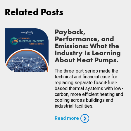
Related Posts
Payback,
Performance, and
Emissions: What the
Industry Is Learning
About Heat Pumps.
The three-part series made the
technical and financial case for
replacing separate fossil-fuel-
based thermal systems with low-
carbon, more efficient heating and
cooling across buildings and
industrial facilities.
Read more