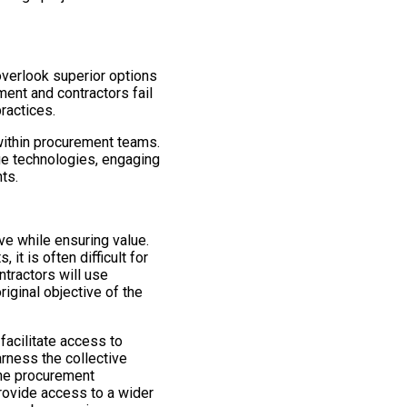
overlook superior options
ent and contractors fail
ractices.
n within procurement teams.
ge technologies, engaging
ts.
ve while ensuring value.
t is often difficult for
ntractors will use
iginal objective of the
facilitate access to
arness the collective
line procurement
rovide access to a wider