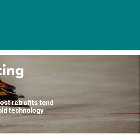
cing
ost retrofits tend
 old technology