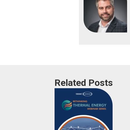
Related Posts