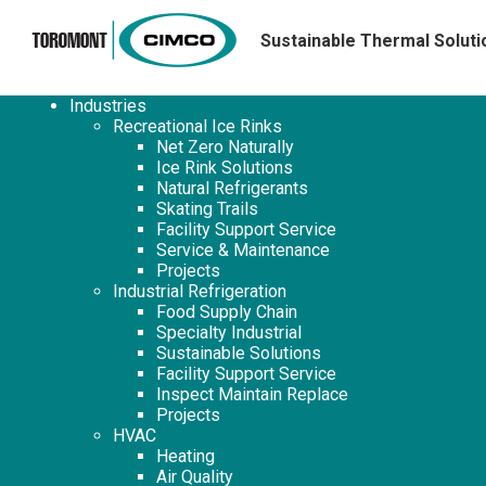
Sustainable Thermal Soluti
Industries
Recreational Ice Rinks
Net Zero Naturally
Ice Rink Solutions
Natural Refrigerants
Skating Trails
Facility Support Service
Service & Maintenance
Projects
Industrial Refrigeration
Food Supply Chain
Specialty Industrial
Sustainable Solutions
Facility Support Service
Inspect Maintain Replace
Projects
HVAC
Heating
Air Quality