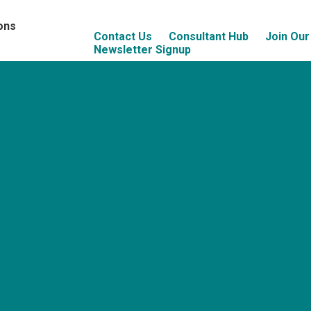
ons
Contact Us
Consultant Hub
Join Ou
Newsletter Signup