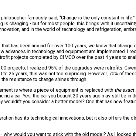
 philosopher famously said, “Change is the only constant in life.” 
ing is changing - but for most people, this brings with it uncertain
novation, and in the world of technology and refrigeration, embr
 that has been around for over 100 years, we know that change c
 advances in technology and equipment are implemented. I rec
rofit projects completed by CIMCO over the past 4 years to anal
00 projects, I realized 95% of the upgrades were retrofits. Given 
to 25 years, this was not too surprising. However, 70% of these 
re the resistance to change shines through
lacement is where a piece of equipment is replaced with
the exact
acing a car. Yes, the car you bought 20 years ago may still be in 
hy wouldn’t you consider a better model? One that has new featu
geration has its technological innovations, but it also offers the 
– why would you want to stick with the old model? As I looked th