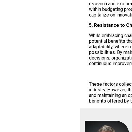
research and explorati
within budgeting pro
capitalize on innovat
5. Resistance to C
While embracing chan
potential benefits th
adaptability, wherei
possibilities. By ma
decisions, organizat
continuous improvem
These factors collect
industry. However, the
and maintaining an o
benefits offered by 