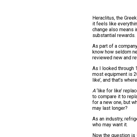
Heraclitus, the Greek
it feels like everyth
change also means in
substantial rewards.
As part of a company
know how seldom new
reviewed new and ret
As I looked through 1
most equipment is 20 
like’, and that’s whe
A
‘like for like’ rep
to compare it to repl
for a new one, but w
may last longer?
As an industry, refri
who may want it.
Now the question is 