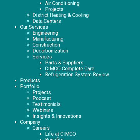
Air Conditioning
Projects
District Heating & Cooling
Data Centers
Our Services
Engineering
Manufacturing
Construction
Decarbonization
Services
Parts & Suppliers
CIMCO Complete Care
Refrigeration System Review
Products
Portfolio
Projects
Podcast
Testimonials
Webinars
Insights & Innovations
Company
Careers
Life at CIMCO
Benefits