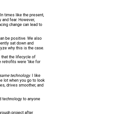
In times like the present,
ty and fear. However,
acing change can lead to
an be positive. We also
ently sat down and
yze why this is the case.
that the lifecycle of
retrofits were ‘like for
same technology
. I like
the lot when you go to look
res, drives smoother, and
old technology to anyone
rough project after