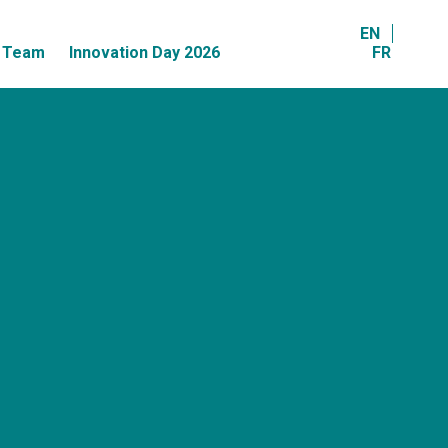
EN
r Team
Innovation Day 2026
FR