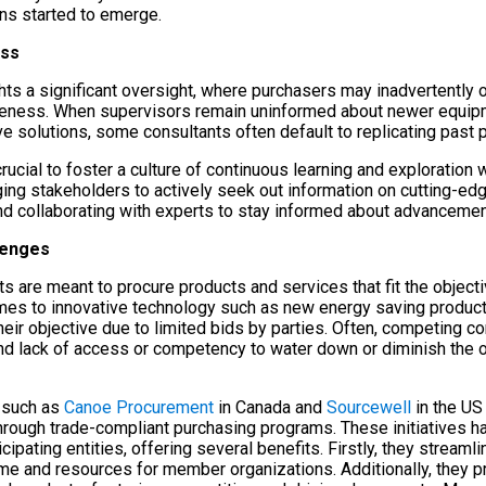
ons started to emerge.
ess
ghts a significant oversight, where purchasers may inadvertently 
reness. When supervisors remain uninformed about newer equipm
ve solutions, some consultants often default to replicating past p
 crucial to foster a culture of continuous learning and exploratio
ging stakeholders to actively seek out information on cutting-ed
and collaborating with experts to stay informed about advancemen
lenges
 are meant to procure products and services that fit the objecti
s to innovative technology such as new energy saving products, i
 their objective due to limited bids by parties. Often, competing co
d lack of access or competency to water down or diminish the or
s such as
Canoe Procurement
in Canada and
Sourcewell
in the US 
through trade-compliant purchasing programs. These initiatives h
cipating entities, offering several benefits. Firstly, they stream
me and resources for member organizations. Additionally, they p