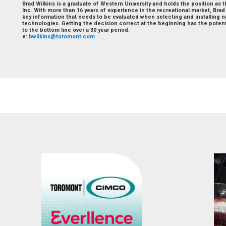
Brad Wilkins is a graduate of Western University and holds the position as 
Inc. With more than 16 years of experience in the recreational market, Bra
key information that needs to be evaluated when selecting and installing n
technologies. Getting the decision correct at the beginning has the potent
to the bottom line over a 30 year period.
e:
bwilkins@toromont.com