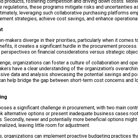
nd products, fostering competition and driving down costs. More
e regulations, these programs mitigate risks and uncertainties a
 Ultimately, leveraging such collaborative purchasing platforms e
rement strategies, achieve cost savings, and enhance operational 
nt
n-makers diverge in their priorities, particularly when it comes 
efits, it creates a significant hurdle in the procurement process
 perspectives on financial considerations versus strategic objec
lenge, organizations can foster a culture of collaboration and o
ers have a clear understanding of the organization's overarching
ive data and analysis showcasing the potential savings and pos
an help bridge the gap between short-term cost concerns and lo
ing
oses a significant challenge in procurement, with two main contrib
 alternative options or present inadequate business cases root
 Secondly, newer and potentially more beneficial options might
alized, leaving little room for adjustment.
e, organizations can implement proactive budgeting practices tha