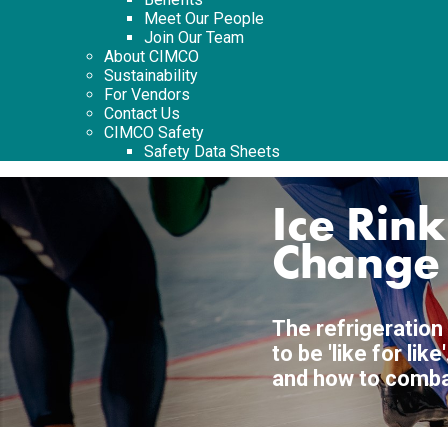
Meet Our People
Join Our Team
About CIMCO
Sustainability
For Vendors
Contact Us
CIMCO Safety
Safety Data Sheets
Ice Rin
Change
The refrigeration
to be 'like for li
and how to combat