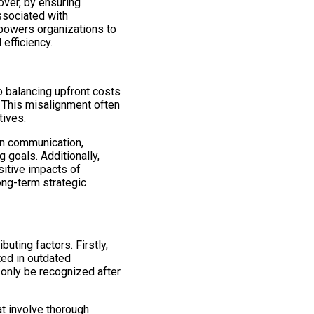
over, by ensuring
ssociated with
mpowers organizations to
efficiency.
to balancing upfront costs
. This misalignment often
tives.
pen communication,
 goals. Additionally,
itive impacts of
ng-term strategic
uting factors. Firstly,
ed in outdated
 only be recognized after
t involve thorough