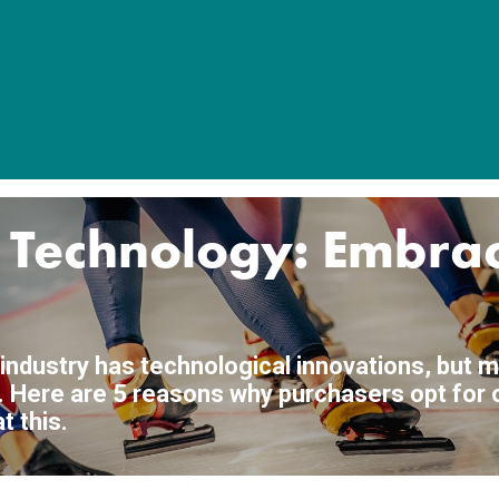
k Technology: Embra
 industry has technological innovations, but m
ke'. Here are 5 reasons why purchasers opt for
 this.