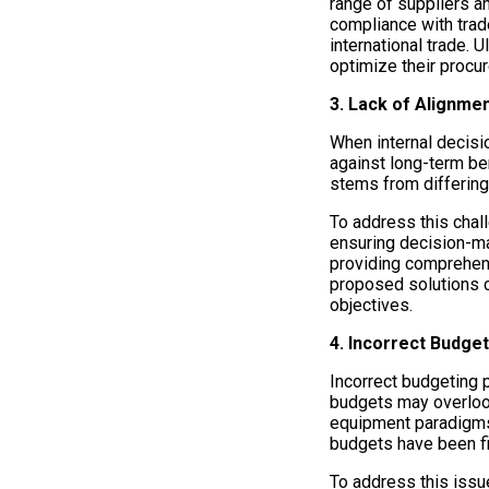
range of suppliers a
compliance with trad
international trade.
optimize their procu
3. Lack of Alignme
When internal decisio
against long-term ben
stems from differing
To address this chal
ensuring decision-mak
providing comprehens
proposed solutions c
objectives.
4. Incorrect Budget
Incorrect budgeting p
budgets may overlook
equipment paradigms.
budgets have been fin
To address this issu