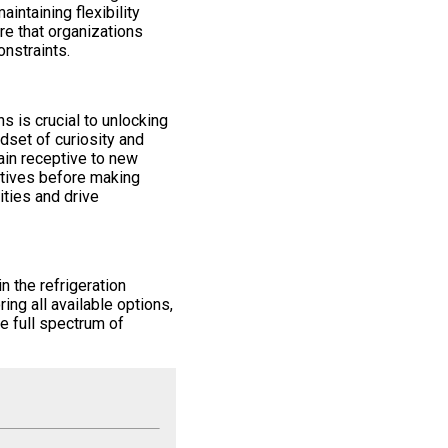
aintaining flexibility
e that organizations
onstraints.
 is crucial to unlocking
ndset of curiosity and
ain receptive to new
atives before making
ties and drive
n the refrigeration
ring all available options,
e full spectrum of