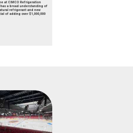
the at CIMCO Refrigeration
d has a broad understanding of
atural refrigerant and new
ial of adding over $1,000,000