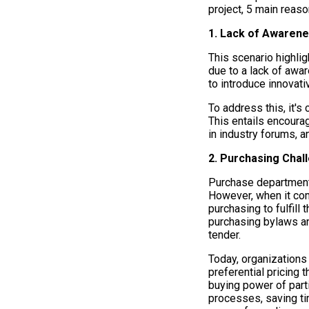
project, 5 main reas
1. Lack of Awaren
This scenario highli
due to a lack of awa
to introduce innovati
To address this, it's
This entails encoura
in industry forums, 
2. Purchasing Chal
Purchase departments
However, when it come
purchasing to fulfill
purchasing bylaws an
tender.
Today, organization
preferential pricing 
buying power of parti
processes, saving ti