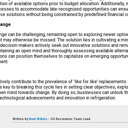
on of available options prior to budget allocation. Additionally, m
cesses to accommodate late-recognized opportunities can ensur
ive solutions without being constrained by predefined financial c
hange
ge can be challenging, remaining open to exploring newer options
at may otherwise be missed. The solution lies in cultivating a mi
n decision-makers actively seek out innovative solutions and rem
intaining an open mind and thoroughly assessing available altern
ions can position themselves to capitalize on emerging opportuni
ent.
ively contribute to the prevalence of 'like for like' replacements i
 key to breaking this cycle lies in setting clear objectives, explo
pen mind towards change. By doing so, businesses can unlock th
technological advancements and innovation in refrigeration.
Written by
Brad Wilkins
-
US Recreation Team Lead