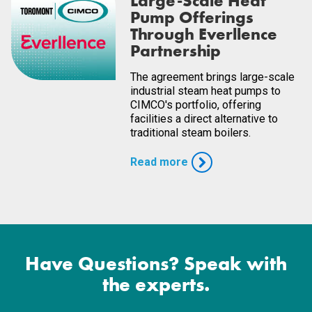
Large-Scale Heat
Pump Offerings
Through Everllence
Partnership
The agreement brings large-scale
industrial steam heat pumps to
CIMCO's portfolio, offering
facilities a direct alternative to
traditional steam boilers.
Read more
Have Questions? Speak with
the experts.