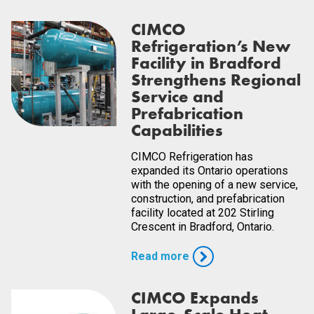
CIMCO
Refrigeration’s New
Facility in Bradford
Strengthens Regional
Service and
Prefabrication
Capabilities
CIMCO Refrigeration has
expanded its Ontario operations
with the opening of a new service,
construction, and prefabrication
facility located at 202 Stirling
Crescent in Bradford, Ontario.
Read more
CIMCO Expands