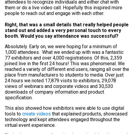
attendees to recognize individuals and either chat with
them or do a live video call. Hopefully this inspired more
people to reach out and engage with each other.
Right, that was a small details that really helped people
stand out and added a very personal touch to every
booth. Would you say attendance was successful?
Absolutely. Early on, we were hoping for a minimum of
1,000 attendees. What we ended up with was a fantastic
77 exhibitors and over 4,000 registrations. Of this, 2,359
joined live in the first 24 hours! This was phenomenal. We
reached a variety of different end users, ranging all over the
place from manufacturers to students to media. Over just
24 hours we noted 17,879 visits to exhibitors, 29,078
views of webinars and corporate videos and 30,530
downloads of company information and product
specification.
This also showed how exhibitors were able to use digital
tools to
create videos
that explained products, showcased
technology and kept attendees engaged throughout the
virtual event experience.