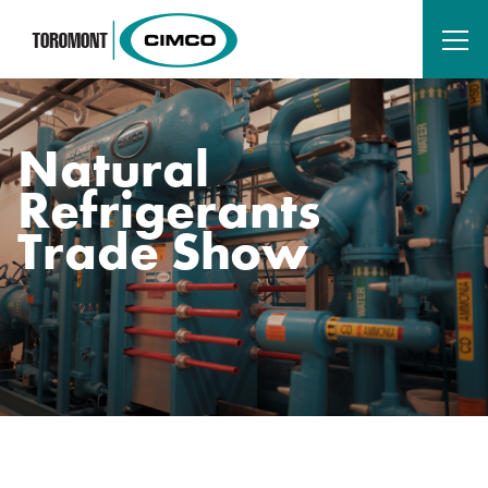
Natural
Refrigerants
Trade Show