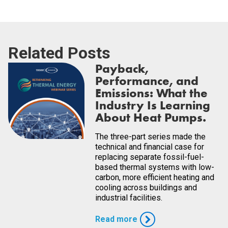
Related Posts
Payback,
Performance, and
Emissions: What the
Industry Is Learning
About Heat Pumps.
The three-part series made the
technical and financial case for
replacing separate fossil-fuel-
based thermal systems with low-
carbon, more efficient heating and
cooling across buildings and
industrial facilities.
Read more