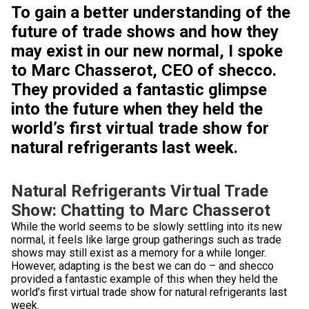
To gain a better understanding of the
future of trade shows and how they
may exist in our new normal, I spoke
to Marc Chasserot, CEO of shecco.
They provided a fantastic glimpse
into the future when they held the
world’s first virtual trade show for
natural refrigerants last week.
Natural Refrigerants Virtual Trade
Show: Chatting to Marc Chasserot
While the world seems to be slowly settling into its new
normal, it feels like large group gatherings such as trade
shows may still exist as a memory for a while longer.
However, adapting is the best we can do – and shecco
provided a fantastic example of this when they held the
world’s first virtual trade show for natural refrigerants last
week.