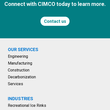
Connect with CIMCO today to learn more.
Contact us
OUR SERVICES
Engineering
Manufacturing
Construction
Decarbonization
Services
INDUSTRIES
Recreational Ice Rinks