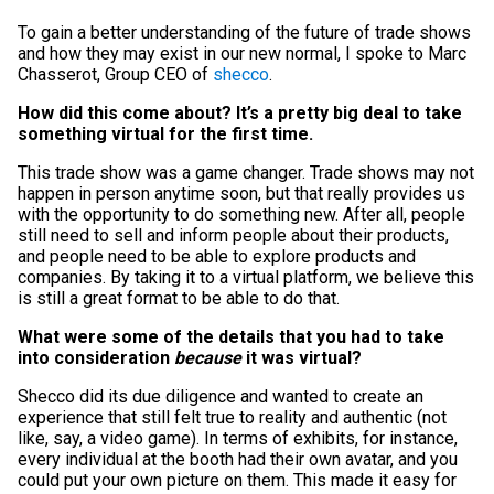
To gain a better understanding of the future of trade shows
and how they may exist in our new normal, I spoke to Marc
Chasserot, Group CEO of
shecco
.
How did this come about? It’s a pretty big deal to take
something virtual for the first time.
This trade show was a game changer. Trade shows may not
happen in person anytime soon, but that really provides us
with the opportunity to do something new. After all, people
still need to sell and inform people about their products,
and people need to be able to explore products and
companies. By taking it to a virtual platform, we believe this
is still a great format to be able to do that.
What were some of the details that you had to take
into consideration
because
it was virtual?
Shecco did its due diligence and wanted to create an
experience that still felt true to reality and authentic (not
like, say, a video game). In terms of exhibits, for instance,
every individual at the booth had their own avatar, and you
could put your own picture on them. This made it easy for