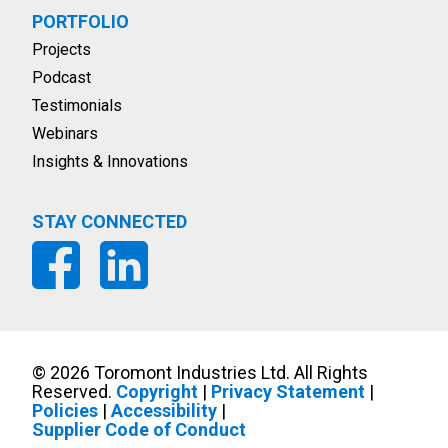
PORTFOLIO
Projects
Podcast
Testimonials
Webinars
Insights & Innovations
STAY CONNECTED
©
2026
Toromont Industries Ltd. All Rights
Reserved.
Copyright
|
Privacy Statement
|
Policies
|
Accessibility
|
Supplier Code of Conduct