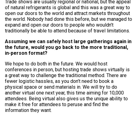
Trade shows are usually regional or national, but the appeal
of natural refrigerants is global and this was a great way to
open our doors to the world and attract markets throughout
the world. Nobody had done this before, but we managed to
expand and open our doors to people who wouldn’t
traditionally be able to attend because of travel limitations.
Assuming we can safely host large gatherings again in
the future, would you go back to the more traditional,
in-person format?
We hope to do both in the future. We would host
conferences in person, but hosting trade shows virtually is
a great way to challenge the traditional method. There are
fewer logistic hassles, as you don’t need to book a
physical space or send materials in. We will try to do
another virtual one next year, this time aiming for 10,000
attendees. Being virtual also gives us the unique ability to
make it free for attendees to peruse and find the
information they want.