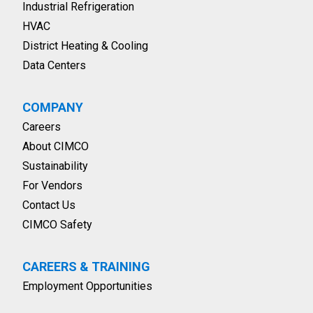
Industrial Refrigeration
HVAC
District Heating & Cooling
Data Centers
COMPANY
Careers
About CIMCO
Sustainability
For Vendors
Contact Us
CIMCO Safety
CAREERS & TRAINING
Employment Opportunities