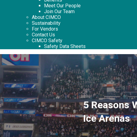
Meet Our People
Join Our Team
About CIMCO
Sustainability
For Vendors
Contact Us
CIMCO Safety
Safety Data Sheets
5 Reasons 
Ice Arenas