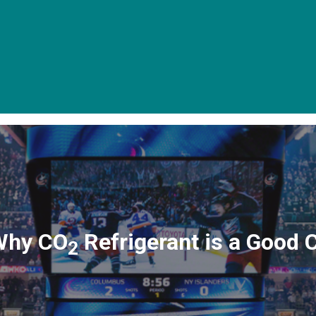
Why CO
Refrigerant is a Good 
2