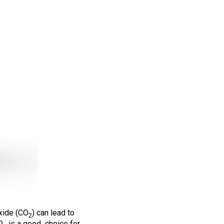
oxide (CO
) can lead to
2
O
is a good choice for