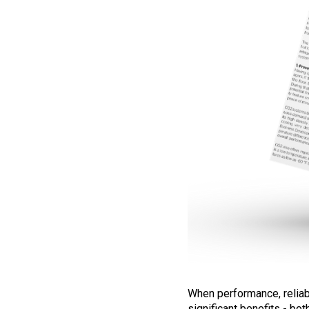
When performance, reliabil
significant benefits - bo