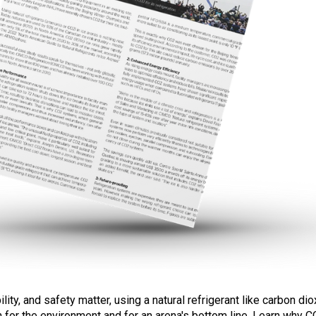
ity, and safety matter, using a natural refrigerant like carbon di
th for the environment and for an arena's bottom line. Learn why C