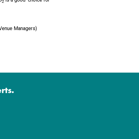
2
f Venue Managers)
rts.