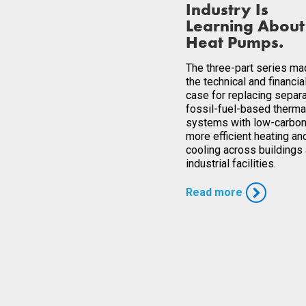
Industry Is
Learning About
Heat Pumps.
The three-part series m
the technical and financia
case for replacing separ
fossil-fuel-based therma
systems with low-carbon
more efficient heating an
cooling across buildings
industrial facilities.
Read more