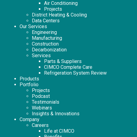
Air Conditioning
Projects
District Heating & Cooling
Data Centers
Our Services
Engineering
Manufacturing
Construction
Decarbonization
Services
Parts & Suppliers
CIMCO Complete Care
Refrigeration System Review
Products
Portfolio
Projects
Podcast
Testimonials
Webinars
Insights & Innovations
Company
Careers
Life at CIMCO
Benefits