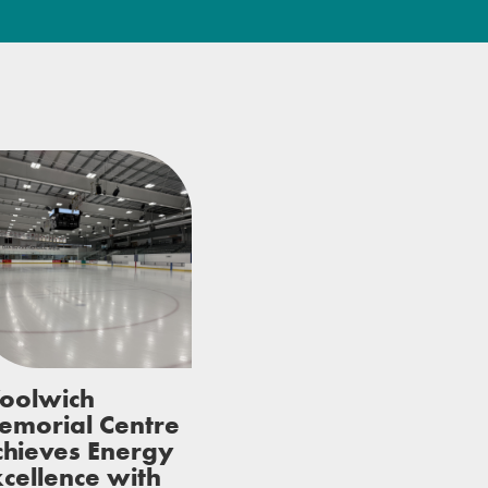
oolwich
emorial Centre
chieves Energy
cellence with