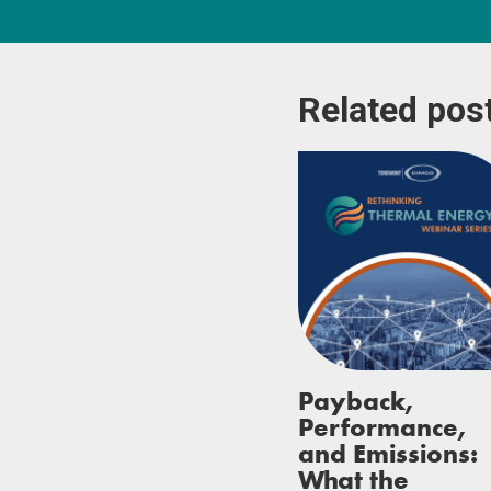
Related pos
Payback,
Performance,
and Emissions:
What the