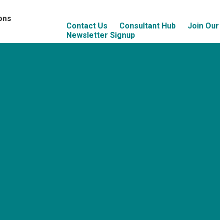
ons
Contact Us
Consultant Hub
Join Ou
Newsletter Signup