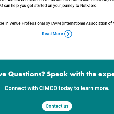
 can help you get started on your journey to Net-Zero.
cle in
Venue Professional by
IAVM (International Association o
Read More
e Questions? Speak with the expe
Connect with CIMCO today to learn more.
Contact us