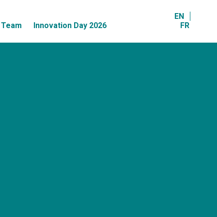
EN
r Team
Innovation Day 2026
FR