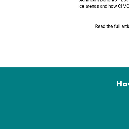
ice arenas and how CIMCO
Read the full arti
Hav