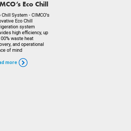
MCO’s Eco Chill
 Chill System - CIMCO's
ovative Eco Chill
rigeration system
vides high efficiency, up
100% waste heat
overy, and operational
ce of mind
ad more