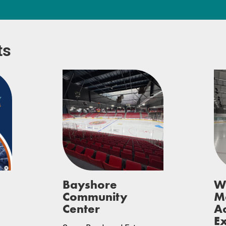
ts
Bayshore
W
Community
M
Center
A
Ex