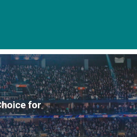
Choice for