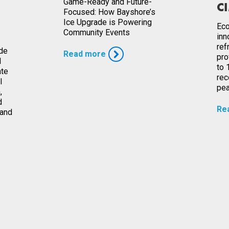
Game-Ready and Future-
CI
Focused: How Bayshore’s
Ice Upgrade is Powering
Eco
Community Events
inn
ref
ade
Read more
pro
l
to 
ate
rec
l
pea
,
d
Re
 and