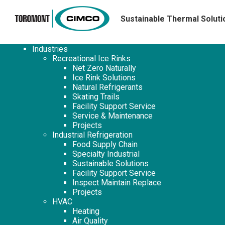
Sustainable Thermal Soluti
Industries
Recreational Ice Rinks
Net Zero Naturally
Ice Rink Solutions
Natural Refrigerants
Skating Trails
Facility Support Service
Service & Maintenance
Projects
Industrial Refrigeration
Food Supply Chain
Specialty Industrial
Sustainable Solutions
Facility Support Service
Inspect Maintain Replace
Projects
HVAC
Heating
Air Quality