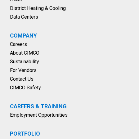
District Heating & Cooling
Data Centers
COMPANY
Careers
About CIMCO
Sustainability
For Vendors
Contact Us
CIMCO Safety
CAREERS & TRAINING
Employment Opportunities
PORTFOLIO