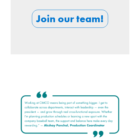
Join our team!