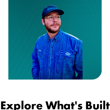
Explore What's Built