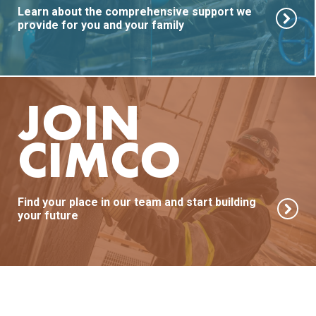
Learn about the comprehensive support we
provide for you and your family
JOIN
CIMCO
Find your place in our team and start building
your future