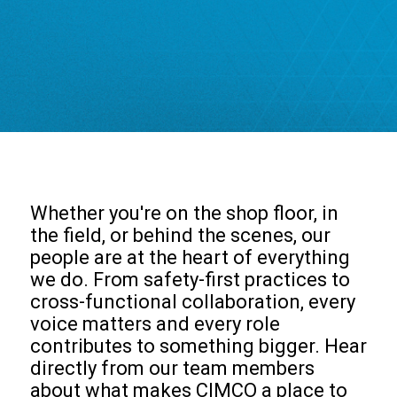
Whether you're on the shop floor, in
the field, or behind the scenes, our
people are at the heart of everything
we do. From safety-first practices to
cross-functional collaboration, every
voice matters and every role
contributes to something bigger. Hear
directly from our team members
about what makes CIMCO a place to