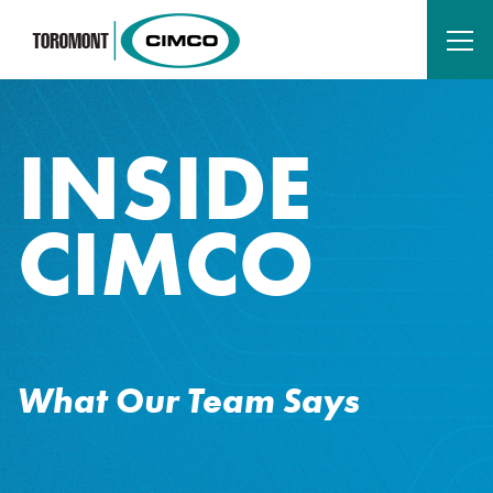
INSIDE
CIMCO
What Our Team Says