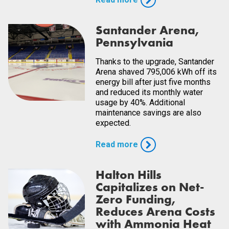
Santander Arena,
Pennsylvania
Thanks to the upgrade, Santander
Arena shaved 795,006 kWh off its
energy bill after just five months
and reduced its monthly water
usage by 40%. Additional
maintenance savings are also
expected.
Read more
Halton Hills
Capitalizes on Net-
Zero Funding,
Reduces Arena Costs
with Ammonia Heat