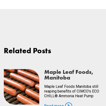
Related Posts
Maple Leaf Foods,
Manitoba
Maple Leaf Foods Manitoba still
reaping benefits of CIMCO's ECO
CHILL® Ammonia Heat Pump
Read more