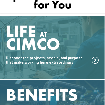
for You
LIFE
AT
CIMCO
Discover the projects, people, and purpose
that make working here extraordinary
BENEFITS