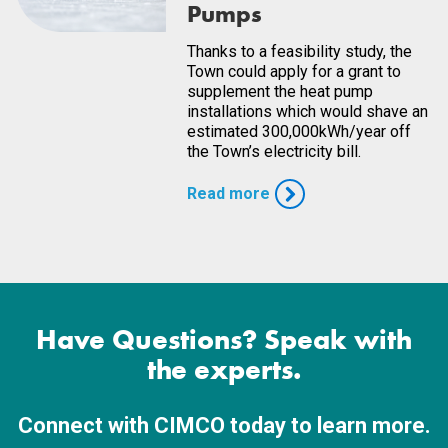
Pumps
Thanks to a feasibility study, the
Town could apply for a grant to
supplement the heat pump
installations which would shave an
estimated 300,000kWh/year off
the Town’s electricity bill.
Read more
Have Questions? Speak with
the experts.
Connect with CIMCO today to learn more.