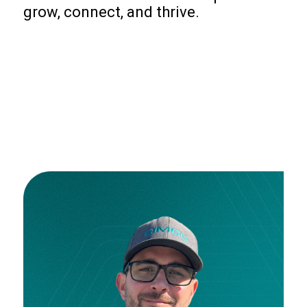
grow, connect, and thrive.