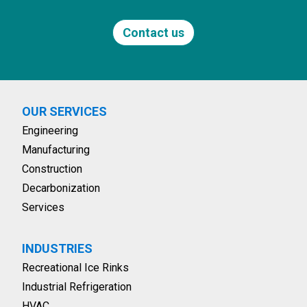
Contact us
OUR SERVICES
Engineering
Manufacturing
Construction
Decarbonization
Services
INDUSTRIES
Recreational Ice Rinks
Industrial Refrigeration
HVAC