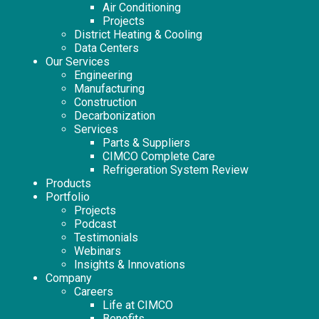
Air Conditioning
Projects
District Heating & Cooling
Data Centers
Our Services
Engineering
Manufacturing
Construction
Decarbonization
Services
Parts & Suppliers
CIMCO Complete Care
Refrigeration System Review
Products
Portfolio
Projects
Podcast
Testimonials
Webinars
Insights & Innovations
Company
Careers
Life at CIMCO
Benefits