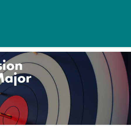
sion
Major