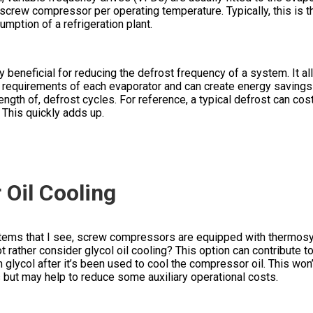
screw compressor per operating temperature. Typically, this is 
mption of a refrigeration plant.
beneficial for reducing the defrost frequency of a system. It al
t requirements of each evaporator and can create energy savings
ength of, defrost cycles. For reference, a typical defrost can c
. This quickly adds up.
Oil Cooling
stems that I see, screw compressors are equipped with thermosy
ot rather consider glycol oil cooling? This option can contribute t
 glycol after it’s been used to cool the compressor oil. This won’
 but may help to reduce some auxiliary operational costs.