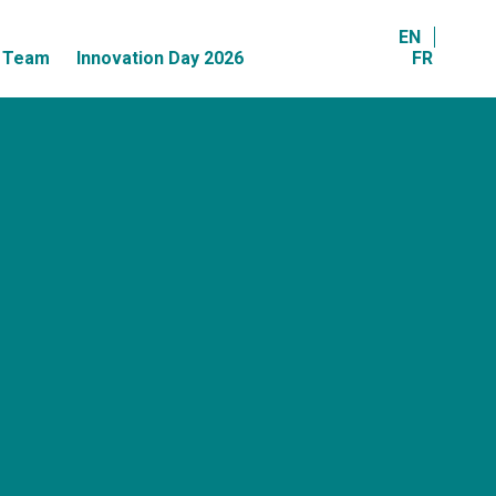
EN
r Team
Innovation Day 2026
FR