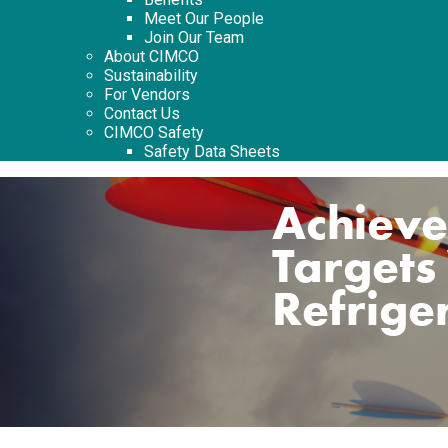
Meet Our People
Join Our Team
About CIMCO
Sustainability
For Vendors
Contact Us
CIMCO Safety
Safety Data Sheets
Achieve
Targets
Refrige