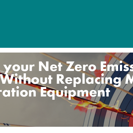
 your Net Zero Emis
 Without Replacing 
ration Equipment