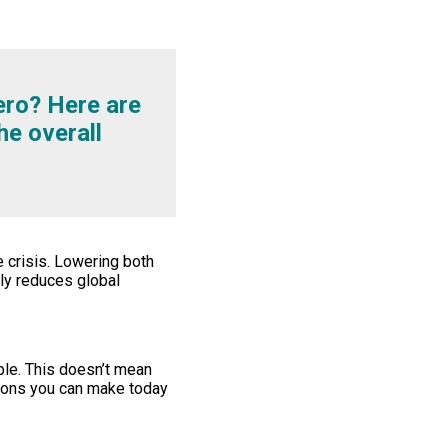
ero? Here are
he overall
 crisis. Lowering both
nly reduces global
ble. This doesn’t mean
tions you can make today