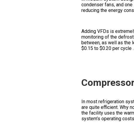
condenser fans, and one 
reducing the energy consu
Adding VFDs is extremely 
monitoring of the defros
between, as well as the l
$0.15 to $0.20
per cycle
Compressor 
In most refrigeration sy
are quite efficient. Why n
the facility uses the warm
system’s operating costs