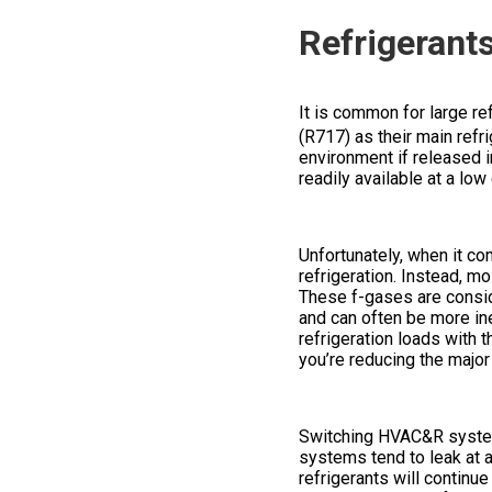
Refrigerant
It is common for large ref
(R717) as their main refri
environment if released 
readily available at a low
Unfortunately, when it co
refrigeration. Instead, m
These f-gases are consid
and can often be more ine
refrigeration loads with 
you’re reducing the majo
Switching HVAC&R systems
systems tend to leak at a 
refrigerants will continue