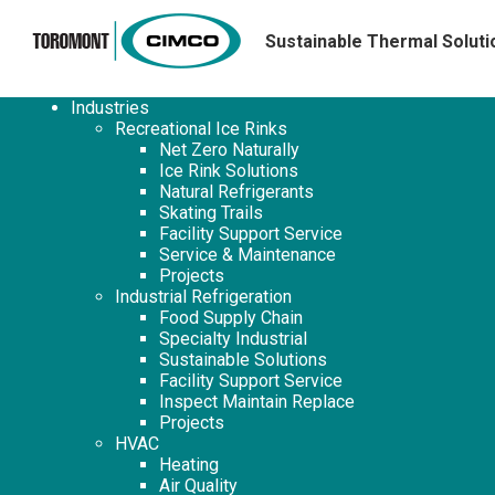
Sustainable Thermal Soluti
Industries
Recreational Ice Rinks
Net Zero Naturally
Ice Rink Solutions
Natural Refrigerants
Skating Trails
Facility Support Service
Service & Maintenance
Projects
Industrial Refrigeration
Food Supply Chain
Specialty Industrial
Sustainable Solutions
Facility Support Service
Inspect Maintain Replace
Projects
HVAC
Heating
Air Quality