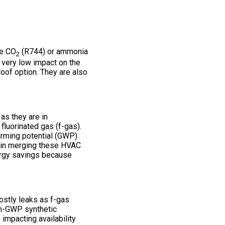
ke CO
(R744) or ammonia
2
e very low impact on the
oof option. They are also
as they are in
fluorinated gas (f-gas).
arming potential (GWP)
es in merging these HVAC
nergy savings because
ostly leaks as f-gas
igh-GWP synthetic
 impacting availability