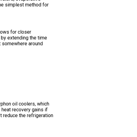
the simplest method for
lows for closer
 by extending the time
ost somewhere around
phon oil coolers, which
o heat recovery gains if
t reduce the refrigeration