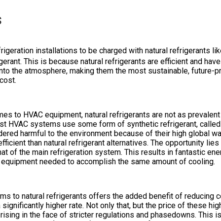
s
rigeration installations to be charged with natural refrigerants li
gerant. This is because natural refrigerants are efficient and hav
into the atmosphere, making them the most sustainable, future-pr
 cost.
mes to HVAC equipment, natural refrigerants are not as prevalent 
ost HVAC systems use some form of synthetic refrigerant, called 
ered harmful to the environment because of their high global w
fficient than natural refrigerant alternatives. The opportunity li
that of the main refrigeration system. This results in fantastic e
r equipment needed to accomplish the same amount of cooling.
 to natural refrigerants offers the added benefit of reducing c
significantly higher rate. Not only that, but the price of these h
 rising in the face of stricter regulations and phasedowns. This is