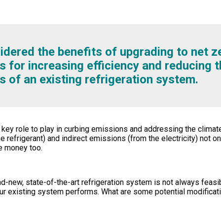
dered the benefits of upgrading to net z
s for increasing efficiency and reducing t
s of an existing refrigeration system.
y role to play in curbing emissions and addressing the climate
e refrigerant) and indirect emissions (from the electricity) not o
e money too.
nd-new, state-of-the-art refrigeration system is not always feasi
ur existing system performs. What are some potential modifica