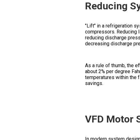
Reducing Sy
"Lift" in a refrigeration
compressors. Reducing lif
reducing discharge press
decreasing discharge pr
As a rule of thumb, the 
about 2% per degree Fahre
temperatures within the fa
savings.
VFD Motor S
In modern system design, 