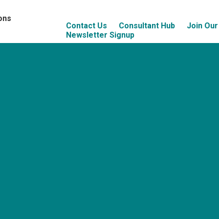
ons
Contact Us
Consultant Hub
Join Ou
Newsletter Signup