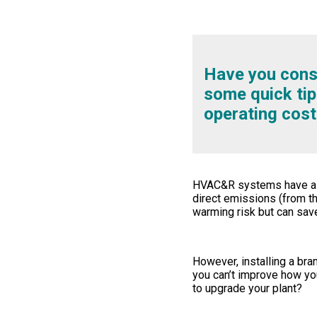
Have you consi
some quick tip
operating cost
HVAC&R systems have a ke
direct emissions (from th
warming risk but can sav
However, installing a bra
you can’t improve how yo
to upgrade your plant?