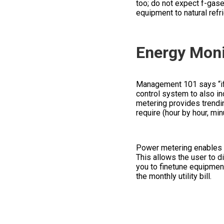
too; do not expect f-gases
equipment to natural ref
Energy Moni
Management 101 says “if 
control system to also in
metering provides trendi
require (hour by hour, min
Power metering enables a
This allows the user to d
you to finetune equipment
the monthly utility bill.