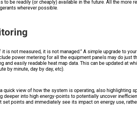
 to be readily (or cheaply) available in the future. All the more 
rigerants wherever possible.
toring
it is not measured, it is not managed.” A simple upgrade to your
clude power metering for all the equipment panels may do just th
ng and easily readable heat map data. This can be updated at wh
ute by minute, day by day, etc).
 quick view of how the system is operating, also highlighting s
ig deeper into high energy-points to potentially uncover inefficie
 set points and immediately see its impact on energy use, rather