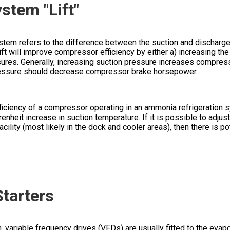
stem "Lift"
 system refers to the difference between the suction and discharg
t will improve compressor efficiency by either a) increasing the
ures. Generally, increasing suction pressure increases compress
essure should decrease compressor brake horsepower.
efficiency of a compressor operating in an ammonia refrigeration
nheit increase in suction temperature. If it is possible to adjust
cility (most likely in the dock and cooler areas), then there is po
tarters
variable frequency drives (VFDs) are usually fitted to the evapo