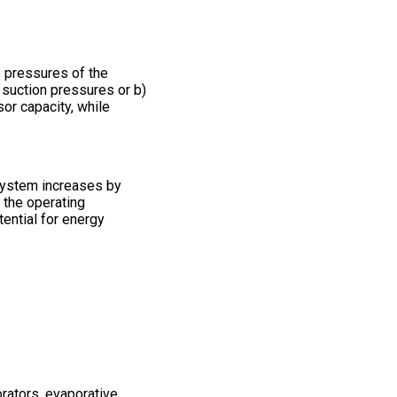
e pressures of the
 suction pressures or b)
or capacity, while
 system increases by
 the operating
tential for energy
rators, evaporative