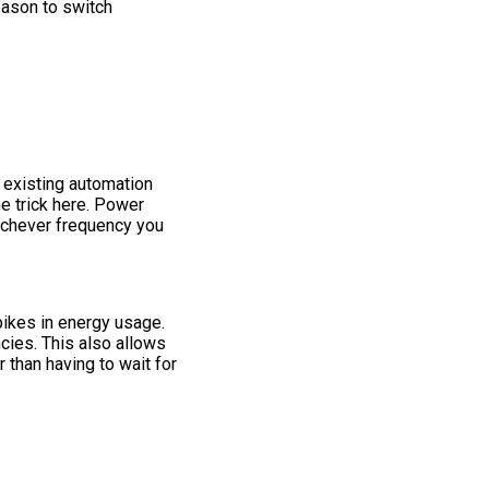
reason to switch
 existing automation
e trick here. Power
ichever frequency you
pikes in energy usage.
ncies. This also allows
 than having to wait for