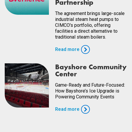
Partnership
The agreement brings large-scale
industrial steam heat pumps to
CIMCO's portfolio, offering
facilities a direct alternative to
traditional steam boilers.
Read more
Bayshore Community
Center
Game-Ready and Future-Focused:
How Bayshore’s Ice Upgrade is
Powering Community Events
Read more