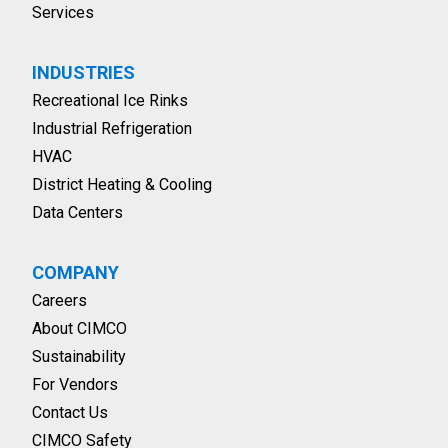
Services
INDUSTRIES
Recreational Ice Rinks
Industrial Refrigeration
HVAC
District Heating & Cooling
Data Centers
COMPANY
Careers
About CIMCO
Sustainability
For Vendors
Contact Us
CIMCO Safety