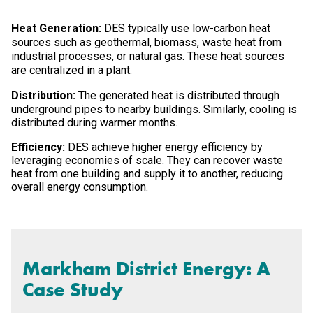
Heat Generation:
DES typically use low-carbon heat
sources such as geothermal, biomass, waste heat from
industrial processes, or natural gas. These heat sources
are centralized in a plant.
Distribution:
The generated heat is distributed through
underground pipes to nearby buildings. Similarly, cooling is
distributed during warmer months.
Efficiency:
DES achieve higher energy efficiency by
leveraging economies of scale. They can recover waste
heat from one building and supply it to another, reducing
overall energy consumption.
Markham District Energy: A
Case Study