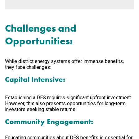
Challenges and
Opportunities:
While district energy systems offer immense benefits,
they face challenges:
Capital Intensive:
Establishing a DES requires significant upfront investment.
However, this also presents opportunities for long-term
investors seeking stable returns.
Community Engagement:
Educating communities about DES benefits is essential for