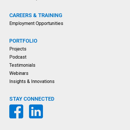
CAREERS & TRAINING
Employment Opportunities
PORTFOLIO
Projects
Podcast
Testimonials
Webinars
Insights & Innovations
STAY CONNECTED