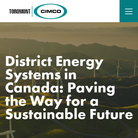
District Energy
Systems in
Canada: Paving
the Way for a
Sustainable Future