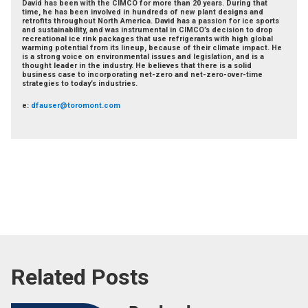
David has been with the CIMCO for more than 20 years. During that
time, he has been involved in hundreds of new plant designs and
retrofits throughout North America. David has a passion for ice sports
and sustainability, and was instrumental in CIMCO’s decision to drop
recreational ice rink packages that use refrigerants with high global
warming potential from its lineup, because of their climate impact. He
is a strong voice on environmental issues and legislation, and is a
thought leader in the industry. He believes that there is a solid
business case to incorporating net-zero and net-zero-over-time
strategies to today’s industries.
e:
dfauser@toromont.com
Related Posts