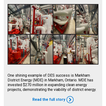
One shining example of DES success is Markham
District Energy (MDE) in Markham, Ontario. MDE has
invested $270 million in expanding clean energy
projects, demonstrating the viability of district energy.
Read the full story