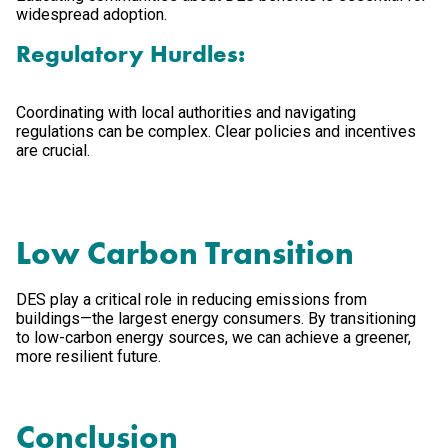
widespread adoption.
Regulatory Hurdles:
Coordinating with local authorities and navigating
regulations can be complex. Clear policies and incentives
are crucial.
Low Carbon Transition
DES play a critical role in reducing emissions from
buildings—the largest energy consumers. By transitioning
to low-carbon energy sources, we can achieve a greener,
more resilient future.
Conclusion