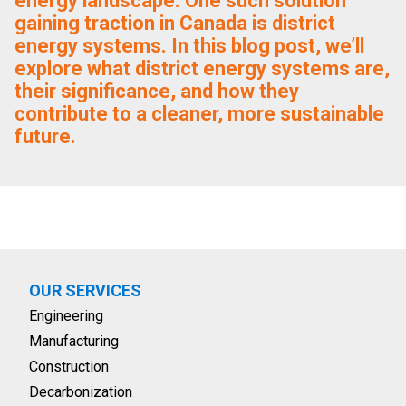
energy landscape. One such solution
gaining traction in Canada is district
energy systems. In this blog post, we’ll
explore what district energy systems are,
their significance, and how they
contribute to a cleaner, more sustainable
future.
OUR SERVICES
Engineering
Manufacturing
Construction
Decarbonization