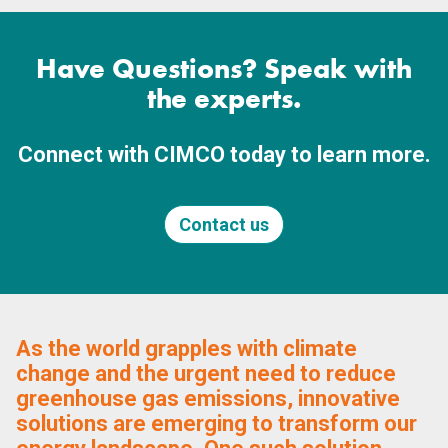
Have Questions? Speak with
the experts.
Connect with CIMCO today to learn more.
Contact us
As the world grapples with climate
change and the urgent need to reduce
greenhouse gas emissions, innovative
solutions are emerging to transform our