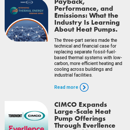
Payback,
Performance, and
Emissions: What the
Industry Is Learning
About Heat Pumps.
The three-part series made the
technical and financial case for
replacing separate fossil-fuel-
based thermal systems with low-
carbon, more efficient heating and
cooling across buildings and
industrial facilities.
Read more
CIMCO Expands
Large-Scale Heat
Pump Offerings
Through Everllence