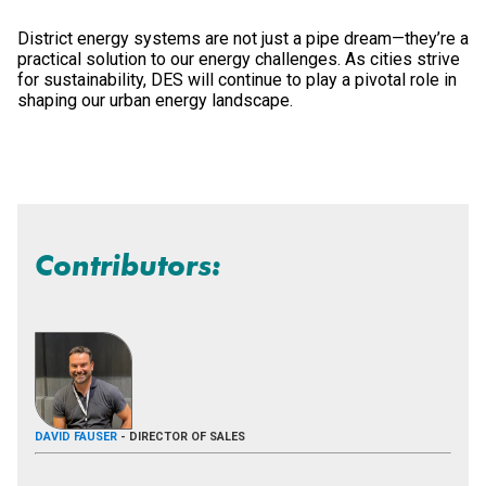
District energy systems are not just a pipe dream—they’re a
practical solution to our energy challenges. As cities strive
for sustainability, DES will continue to play a pivotal role in
shaping our urban energy landscape.
Contributors:
DAVID FAUSER
- DIRECTOR OF SALES