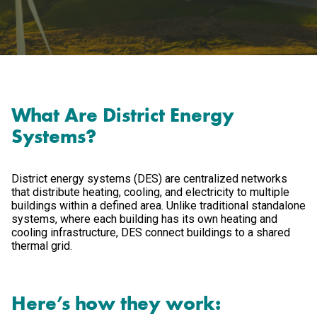
What Are District Energy
Systems?
District energy systems (DES) are centralized networks
that distribute heating, cooling, and electricity to multiple
buildings within a defined area. Unlike traditional standalone
systems, where each building has its own heating and
cooling infrastructure, DES connect buildings to a shared
thermal grid.
Here’s how they work: