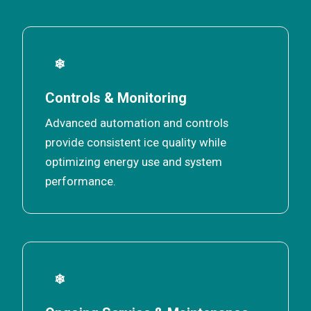
❄
Controls & Monitoring
Advanced automation and controls
provide consistent ice quality while
optimizing energy use and system
performance.
❄