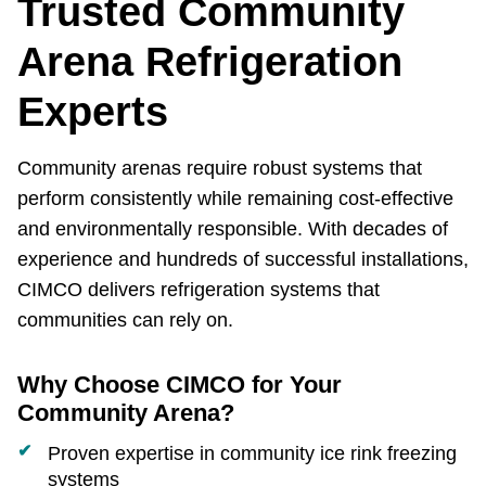
Trusted Community
Arena Refrigeration
Experts
Community arenas require robust systems that
perform consistently while remaining cost‑effective
and environmentally responsible. With decades of
experience and hundreds of successful installations,
CIMCO delivers refrigeration systems that
communities can rely on.
Why Choose CIMCO for Your
Community Arena?
Proven expertise in community ice rink freezing
systems