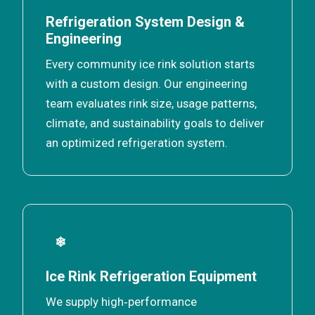
Refrigeration System Design &
Engineering
Every community ice rink solution starts
with a custom design. Our engineering
team evaluates rink size, usage patterns,
climate, and sustainability goals to deliver
an optimized refrigeration system.
❄
Ice Rink Refrigeration Equipment
We supply high‑performance