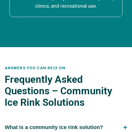
clinics, and recreational use.
ANSWERS YOU CAN RELY ON
Frequently Asked
Questions – Community
Ice Rink Solutions
What is a community ice rink solution?