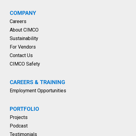
COMPANY
Careers
About CIMCO
Sustainability
For Vendors
Contact Us
CIMCO Safety
CAREERS & TRAINING
Employment Opportunities
PORTFOLIO
Projects
Podcast
Testimonials