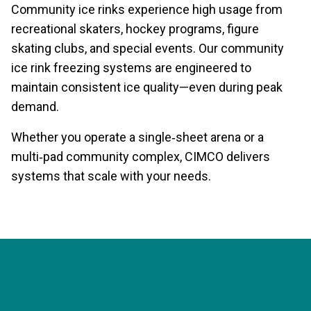
Community ice rinks experience high usage from
recreational skaters, hockey programs, figure
skating clubs, and special events. Our community
ice rink freezing systems are engineered to
maintain consistent ice quality—even during peak
demand.
Whether you operate a single‑sheet arena or a
multi‑pad community complex, CIMCO delivers
systems that scale with your needs.