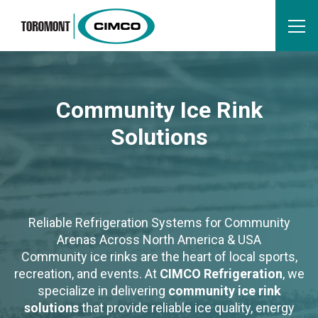
Community Ice Rink
Solutions
Reliable Refrigeration Systems for Community
Arenas Across North America & USA
Community ice rinks are the heart of local sports,
recreation, and events. At
CIMCO Refrigeration
, we
specialize in delivering
community ice rink
solutions
that provide reliable ice quality, energy