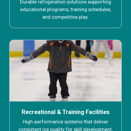
Durable refrigeration solutions supporting
educational programs, training schedules,
and competitive play.
Recreational & Training Facilities
High‑performance systems that deliver
consistent ice quality for skill development,