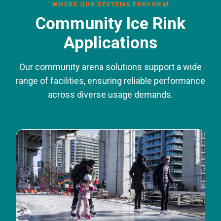
WHERE OUR SYSTEMS PERFORM
Community Ice Rink
Applications
Our community arena solutions support a wide
range of facilities, ensuring reliable performance
across diverse usage demands.