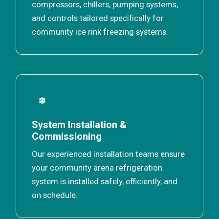
compressors, chillers, pumping systems,
and controls tailored specifically for
community ice rink freezing systems.
❄
System Installation &
Commissioning
Our experienced installation teams ensure
your community arena refrigeration
system is installed safely, efficiently, and
on schedule.