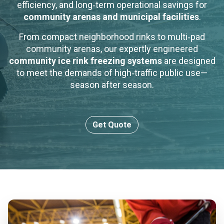
efficiency, and long‑term operational savings for
community arenas and municipal facilities
.
From compact neighborhood rinks to multi‑pad
community arenas, our expertly engineered
community ice rink freezing systems
are designed
to meet the demands of high‑traffic public use—
season after season.
Get Quote