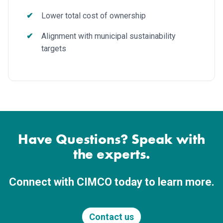
Lower total cost of ownership
Alignment with municipal sustainability
targets
Have Questions? Speak with
the experts.
Connect with CIMCO today to learn more.
Contact us