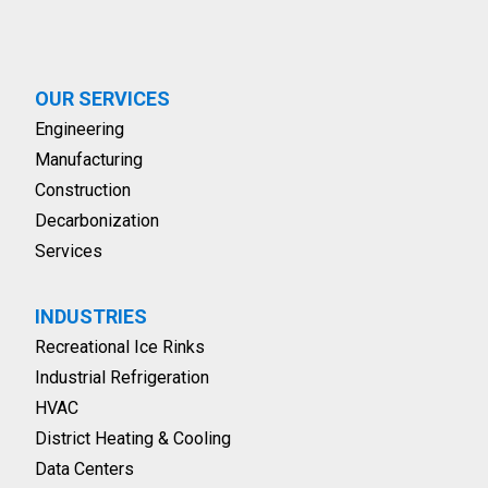
OUR SERVICES
Engineering
Manufacturing
Construction
Decarbonization
Services
INDUSTRIES
Recreational Ice Rinks
Industrial Refrigeration
HVAC
District Heating & Cooling
Data Centers