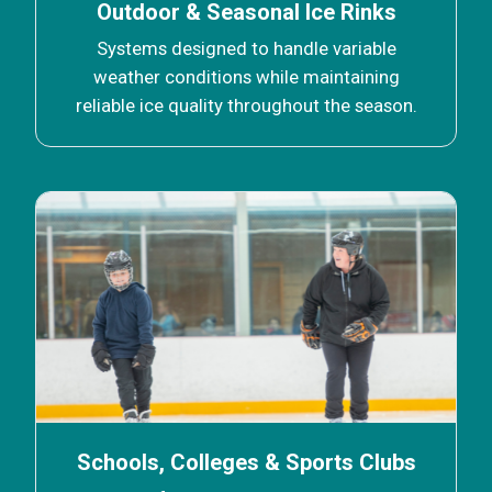
Outdoor & Seasonal Ice Rinks
Systems designed to handle variable
weather conditions while maintaining
reliable ice quality throughout the season.
Schools, Colleges & Sports Clubs