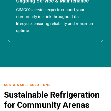
Ongoing Service & Maintenance
CIMCO’s service experts support your
community ice rink throughout its
lifecycle, ensuring reliability and maximum
uptime.
SUSTAINABLE SOLUTIONS
Sustainable Refrigeration
for Community Arenas