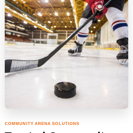
COMMUNITY ARENA SOLUTIONS