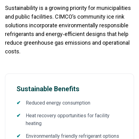
Sustainability is a growing priority for municipalities
and public facilities. CIMCO’s community ice rink
solutions incorporate environmentally responsible
refrigerants and energy‑efficient designs that help
reduce greenhouse gas emissions and operational
costs.
Sustainable Benefits
Reduced energy consumption
Heat recovery opportunities for facility
heating
Environmentally friendly refrigerant options