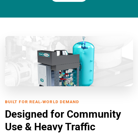
BUILT FOR REAL‑WORLD DEMAND
Designed for Community
Use & Heavy Traffic