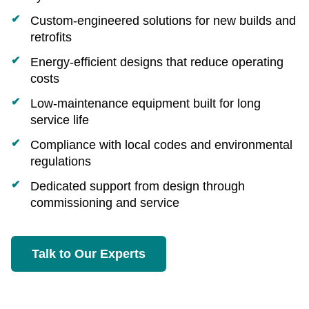
Custom‑engineered solutions for new builds and
retrofits
Energy‑efficient designs that reduce operating
costs
Low‑maintenance equipment built for long
service life
Compliance with local codes and environmental
regulations
Dedicated support from design through
commissioning and service
Talk to Our Experts