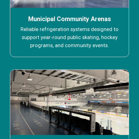
Municipal Community Arenas
Reliable refrigeration systems designed to
support year‑round public skating, hockey
programs, and community events.