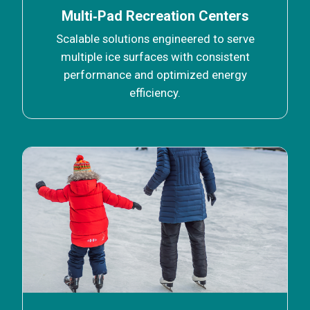
Multi‑Pad Recreation Centers
Scalable solutions engineered to serve
multiple ice surfaces with consistent
performance and optimized energy
efficiency.