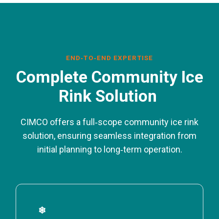
END‑TO‑END EXPERTISE
Complete Community Ice
Rink Solution
CIMCO offers a full‑scope community ice rink
solution, ensuring seamless integration from
initial planning to long‑term operation.
❄