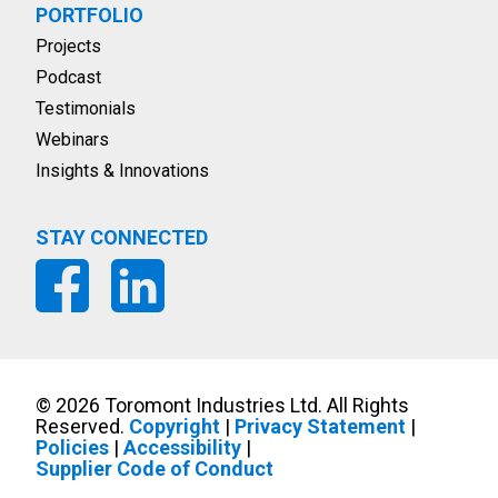
PORTFOLIO
Projects
Podcast
Testimonials
Webinars
Insights & Innovations
STAY CONNECTED
©
2026
Toromont Industries Ltd. All Rights
Reserved.
Copyright
|
Privacy Statement
|
Policies
|
Accessibility
|
Supplier Code of Conduct