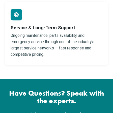
Service & Long-Term Support
Ongoing maintenance, parts availability, and
emergency service through one of the industry's
largest service networks — fast response and
competitive pricing.
Have Questions? Speak with
the experts.