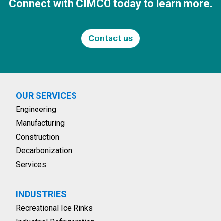
Connect with CIMCO today to learn more.
Contact us
OUR SERVICES
Engineering
Manufacturing
Construction
Decarbonization
Services
INDUSTRIES
Recreational Ice Rinks