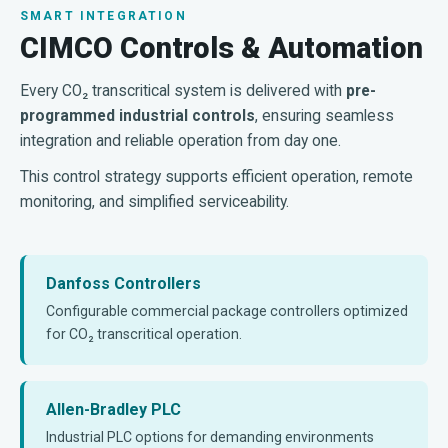
SMART INTEGRATION
CIMCO Controls & Automation
Every CO₂ transcritical system is delivered with
pre-
programmed industrial controls
, ensuring seamless
integration and reliable operation from day one.
This control strategy supports efficient operation, remote
monitoring, and simplified serviceability.
Danfoss Controllers
Configurable commercial package controllers optimized
for CO₂ transcritical operation.
Allen-Bradley PLC
Industrial PLC options for demanding environments