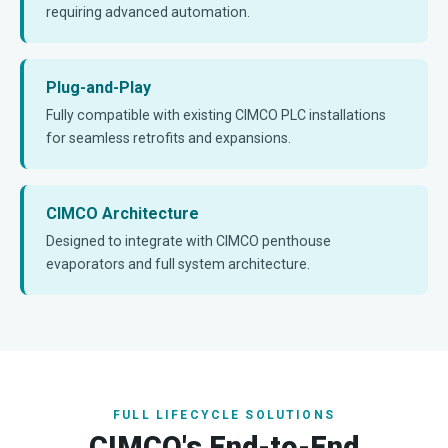
requiring advanced automation.
Plug-and-Play
Fully compatible with existing CIMCO PLC installations
for seamless retrofits and expansions.
CIMCO Architecture
Designed to integrate with CIMCO penthouse
evaporators and full system architecture.
FULL LIFECYCLE SOLUTIONS
CIMCO's End-to-End