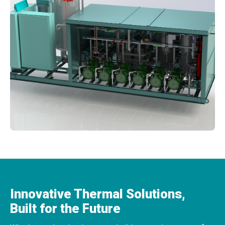
Innovative Thermal Solutions,
Built for the Future