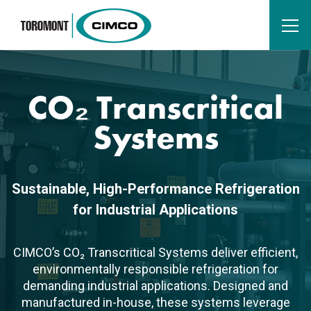
CO₂ Transcritical
Systems
Sustainable, High-Performance Refrigeration
for Industrial Applications
CIMCO’s CO₂ Transcritical Systems deliver efficient,
environmentally responsible refrigeration for
demanding industrial applications. Designed and
manufactured in-house, these systems leverage