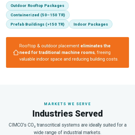
Outdoor Rooftop Packages
Containerized (50–150 TR)
Prefab Buildings (>150 TR)
Indoor Packages
Rooftop & outdoor placement
eliminates the
need for traditional machine rooms
, freeing
valuable indoor space and reducing building costs.
MARKETS WE SERVE
Industries Served
CIMCO's CO₂ transcritical systems are ideally suited for a
wide range of industrial markets.