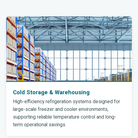
Cold Storage & Warehousing
High-efficiency refrigeration systems designed for
large-scale freezer and cooler environments,
supporting reliable temperature control and long-
term operational savings.