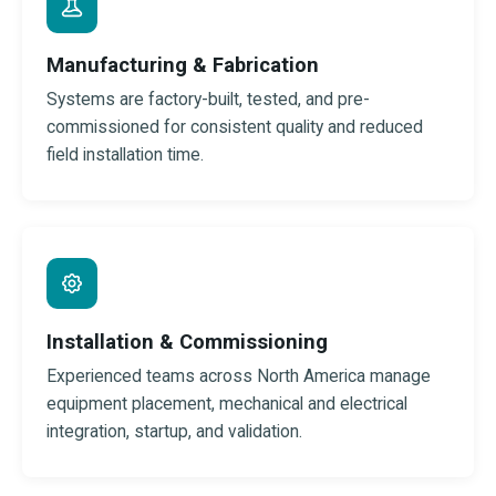
Manufacturing & Fabrication
Systems are factory-built, tested, and pre-
commissioned for consistent quality and reduced
field installation time.
Installation & Commissioning
Experienced teams across North America manage
equipment placement, mechanical and electrical
integration, startup, and validation.