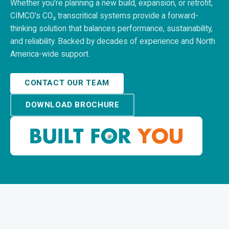
Whether you're planning a new build, expansion, or retrofit,
CIMCO's CO₂ transcritical systems provide a forward-
thinking solution that balances performance, sustainability,
and reliability. Backed by decades of experience and North
America-wide support.
CONTACT OUR TEAM
DOWNLOAD BROCHURE