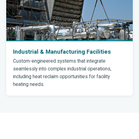
Industrial & Manufacturing Facilities
Custom-engineered systems that integrate
seamlessly into complex industrial operations,
including heat reclaim opportunities for facility
heating needs.