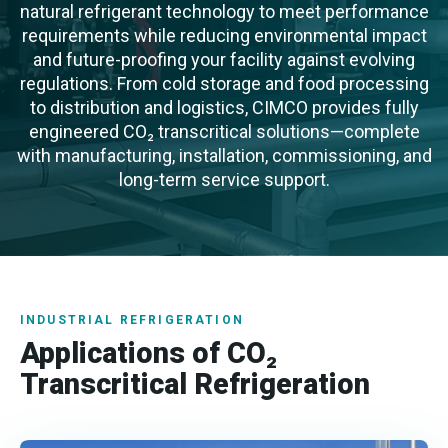
natural refrigerant technology to meet performance
requirements while reducing environmental impact
and future-proofing your facility against evolving
regulations. From cold storage and food processing
to distribution and logistics, CIMCO provides fully
engineered CO₂ transcritical solutions—complete
with manufacturing, installation, commissioning, and
long-term service support.
INDUSTRIAL REFRIGERATION
Applications of CO₂
Transcritical Refrigeration