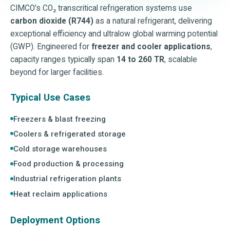
CIMCO's CO₂ transcritical refrigeration systems use
carbon dioxide (R744)
as a natural refrigerant, delivering
exceptional efficiency and ultralow global warming potential
(GWP). Engineered for
freezer and cooler applications
,
capacity ranges typically span
14 to 260 TR
, scalable
beyond for larger facilities.
Typical Use Cases
Freezers & blast freezing
Coolers & refrigerated storage
Cold storage warehouses
Food production & processing
Industrial refrigeration plants
Heat reclaim applications
Deployment Options