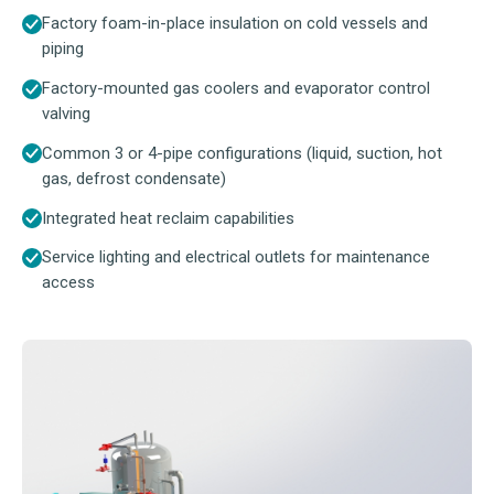
Factory foam-in-place insulation on cold vessels and
piping
Factory-mounted gas coolers and evaporator control
valving
Common 3 or 4-pipe configurations (liquid, suction, hot
gas, defrost condensate)
Integrated heat reclaim capabilities
Service lighting and electrical outlets for maintenance
access