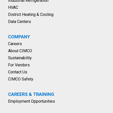
Industrial Refrigeration
HVAC
District Heating & Cooling
Data Centers
COMPANY
Careers
About CIMCO
Sustainability
For Vendors
Contact Us
CIMCO Safety
CAREERS & TRAINING
Employment Opportunities