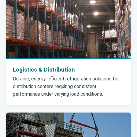
Logistics & Distribution
Durable, energy-efficient refrigeration solutions for
distribution centers requiring consistent
performance under varying load conditions.