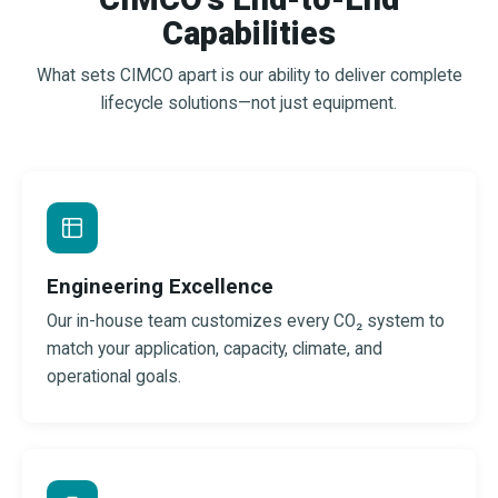
Capabilities
What sets CIMCO apart is our ability to deliver complete
lifecycle solutions—not just equipment.
Engineering Excellence
Our in-house team customizes every CO₂ system to
match your application, capacity, climate, and
operational goals.