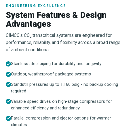
ENGINEERING EXCELLENCE
System Features & Design
Advantages
CIMCO's CO₂ transcritical systems are engineered for
performance, reliability, and flexibility across a broad range
of ambient conditions.
Stainless steel piping for durability and longevity
Outdoor, weatherproof packaged systems
Standstill pressures up to 1,160 psig - no backup cooling
required
Variable speed drives on high-stage compressors for
enhanced efficiency and redundancy
Parallel compression and ejector options for warmer
climates