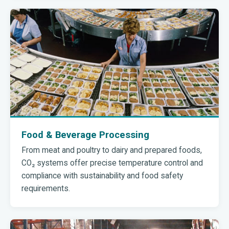
Food & Beverage Processing
From meat and poultry to dairy and prepared foods,
CO₂ systems offer precise temperature control and
compliance with sustainability and food safety
requirements.