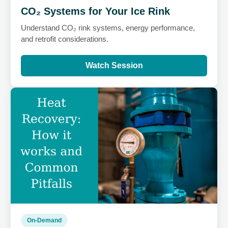
CO₂ Systems for Your Ice Rink
Understand CO₂ rink systems, energy performance,
and retrofit considerations.
Watch Session
On-Demand