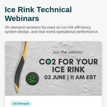
Ice Rink Technical
Webinars
On-demand sessions focused on ice rink efficiency,
system design, and real-world operational performance.
On-Demand