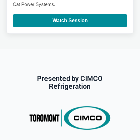
Cat Power Systems.
Watch Session
Presented by CIMCO
Refrigeration