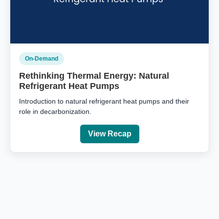
On‑Demand
Rethinking Thermal Energy: Natural
Refrigerant Heat Pumps
Introduction to natural refrigerant heat pumps and their
role in decarbonization.
View Recap