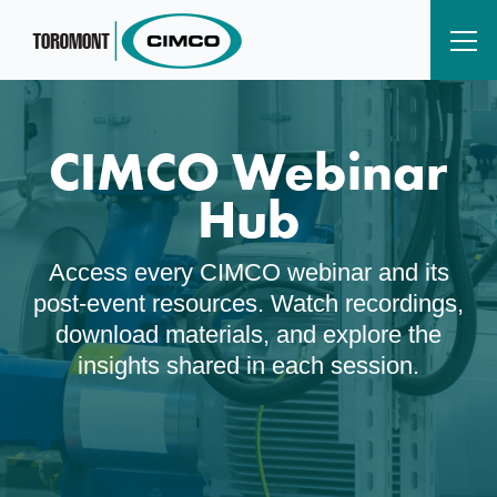
CIMCO Webinar
Hub
Access every CIMCO webinar and its
post‑event resources. Watch recordings,
download materials, and explore the
insights shared in each session.