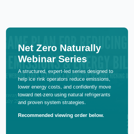
Net Zero Naturally
Webinar Series
A structured, expert‑led series designed to
help ice rink operators reduce emissions,
lower energy costs, and confidently move
toward net‑zero using natural refrigerants
and proven system strategies.
Recommended viewing order below.