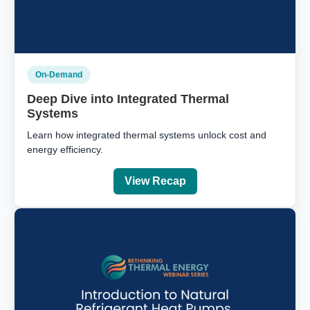
On-Demand
Deep Dive into Integrated Thermal
Systems
Learn how integrated thermal systems unlock cost and
energy efficiency.
View Recap