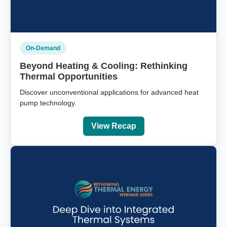
On-Demand
Beyond Heating & Cooling: Rethinking
Thermal Opportunities
Discover unconventional applications for advanced heat
pump technology.
View Recap