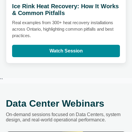
Ice Rink Heat Recovery: How It Works
& Common Pitfalls
Real examples from 300+ heat recovery installations
across Ontario, highlighting common pitfalls and best
practices.
Watch Session
``
Data Center Webinars
On-demand sessions focused on Data Centers, system
design, and real-world operational performance.