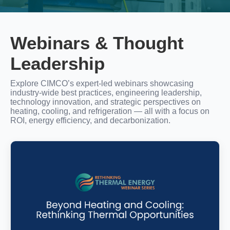
Webinars & Thought
Leadership
Explore CIMCO’s expert‑led webinars showcasing
industry‑wide best practices, engineering leadership,
technology innovation, and strategic perspectives on
heating, cooling, and refrigeration — all with a focus on
ROI, energy efficiency, and decarbonization.