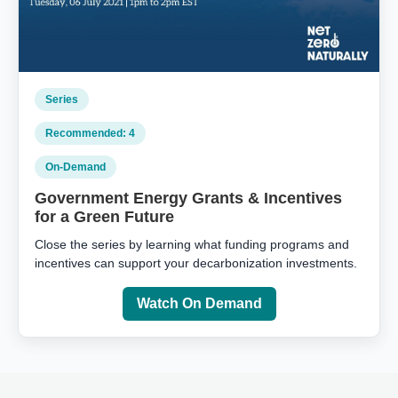
Series
Recommended: 4
On‑Demand
Government Energy Grants & Incentives
for a Green Future
Close the series by learning what funding programs and
incentives can support your decarbonization investments.
Watch On Demand