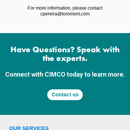
For more information, please contact
cpereira@toromont.com
Have Questions? Speak with
the experts.
Connect with CIMCO today to learn more.
Contact us
OUR SERVICES