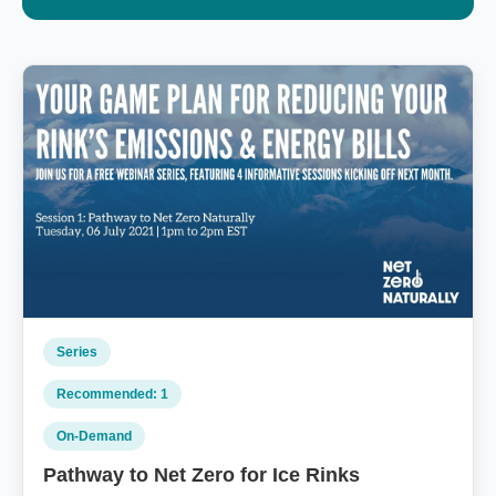
Series
Recommended: 1
On‑Demand
Pathway to Net Zero for Ice Rinks