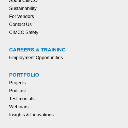
About CIMCO
Sustainability
For Vendors
Contact Us
CIMCO Safety
CAREERS & TRAINING
Employment Opportunities
PORTFOLIO
Projects
Podcast
Testimonials
Webinars
Insights & Innovations