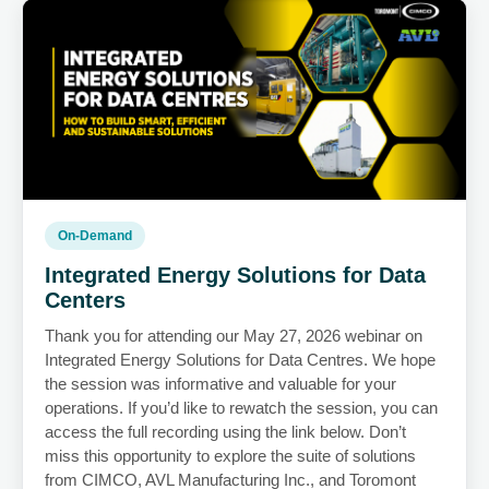
On-Demand
Integrated Energy Solutions for Data
Centers
Thank you for attending our May 27, 2026 webinar on
Integrated Energy Solutions for Data Centres. We hope
the session was informative and valuable for your
operations. If you’d like to rewatch the session, you can
access the full recording using the link below. Don’t
miss this opportunity to explore the suite of solutions
from CIMCO, AVL Manufacturing Inc., and Toromont