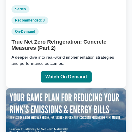
Series
Recommended: 3
On‑Demand
True Net Zero Refrigeration: Concrete
Measures (Part 2)
A deeper dive into real‑world implementation strategies
and performance outcomes.
Watch On Demand