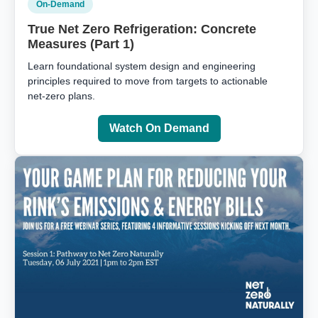
On‑Demand
True Net Zero Refrigeration: Concrete
Measures (Part 1)
Learn foundational system design and engineering
principles required to move from targets to actionable
net‑zero plans.
Watch On Demand