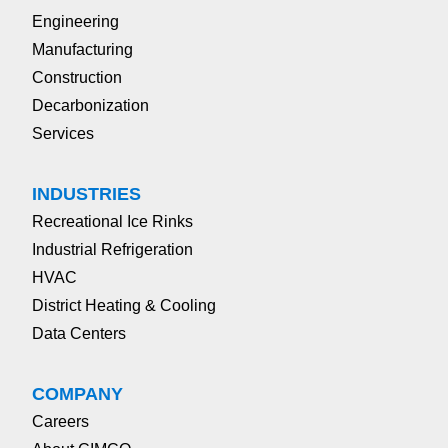
Engineering
Manufacturing
Construction
Decarbonization
Services
INDUSTRIES
Recreational Ice Rinks
Industrial Refrigeration
HVAC
District Heating & Cooling
Data Centers
COMPANY
Careers