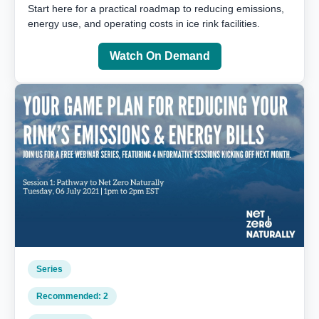
Start here for a practical roadmap to reducing emissions,
energy use, and operating costs in ice rink facilities.
Watch On Demand
Series
Recommended: 2