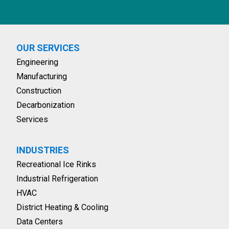
OUR SERVICES
Engineering
Manufacturing
Construction
Decarbonization
Services
INDUSTRIES
Recreational Ice Rinks
Industrial Refrigeration
HVAC
District Heating & Cooling
Data Centers