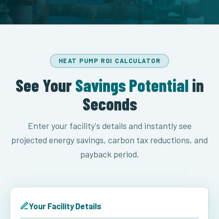
HEAT PUMP ROI CALCULATOR
See Your
Savings Potential
in
Seconds
Enter your facility's details and instantly see
projected energy savings, carbon tax reductions, and
payback period.
Your Facility Details