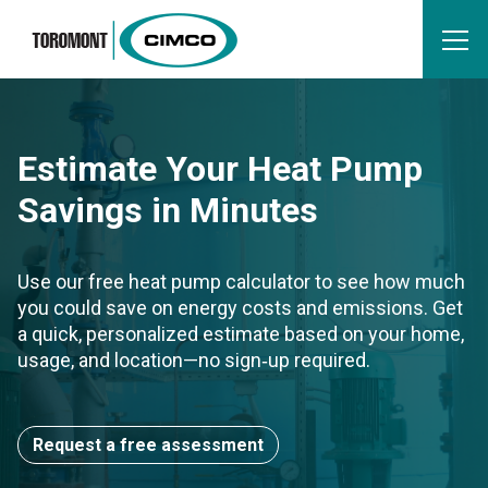
Estimate Your Heat Pump
Savings in Minutes
Use our free heat pump calculator to see how much
you could save on energy costs and emissions. Get
a quick, personalized estimate based on your home,
usage, and location—no sign‑up required.
Request a free assessment