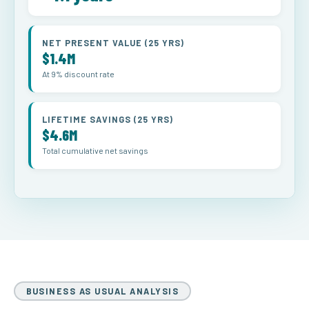
NET PRESENT VALUE (25 YRS)
$1.4M
At 9% discount rate
LIFETIME SAVINGS (25 YRS)
$4.6M
Total cumulative net savings
BUSINESS AS USUAL ANALYSIS