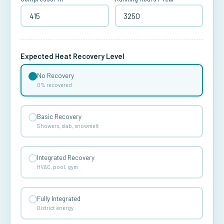
Expected Heat Recovery Level
No Recovery
0% recovered
Basic Recovery
Showers, slab, snowmelt
Integrated Recovery
HVAC, pool, gym
Fully Integrated
District energy