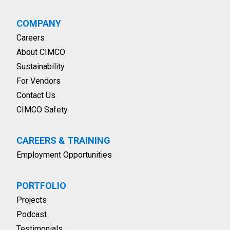
COMPANY
Careers
About CIMCO
Sustainability
For Vendors
Contact Us
CIMCO Safety
CAREERS & TRAINING
Employment Opportunities
PORTFOLIO
Projects
Podcast
Testimonials