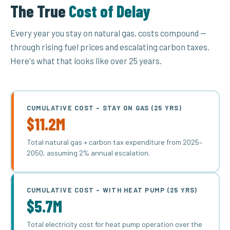
The True
Cost of Delay
Every year you stay on natural gas, costs compound —
through rising fuel prices and escalating carbon taxes.
Here's what that looks like over 25 years.
CUMULATIVE COST – STAY ON GAS (25 YRS)
$11.2M
Total natural gas + carbon tax expenditure from 2025–
2050, assuming 2% annual escalation.
CUMULATIVE COST – WITH HEAT PUMP (25 YRS)
$5.7M
Total electricity cost for heat pump operation over the