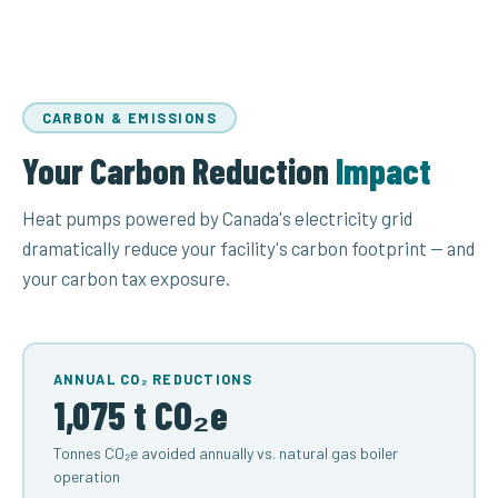
CARBON & EMISSIONS
Your Carbon Reduction
Impact
Heat pumps powered by Canada's electricity grid
dramatically reduce your facility's carbon footprint — and
your carbon tax exposure.
ANNUAL CO₂ REDUCTIONS
1,075 t CO₂e
Tonnes CO₂e avoided annually vs. natural gas boiler
operation