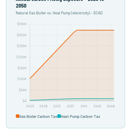
2050
Natural Gas Boiler vs. Heat Pump (electricity) – $CAD
Gas Boiler Carbon Tax
Heat Pump Carbon Tax