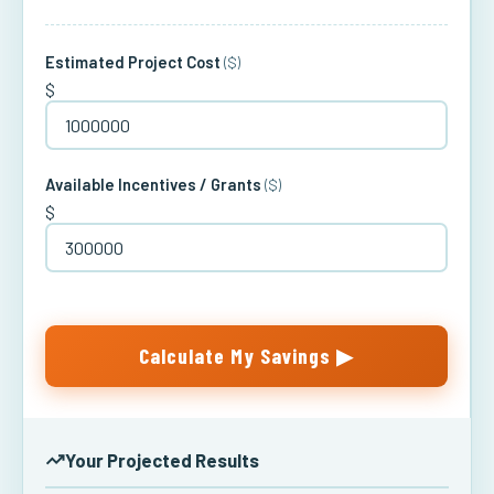
Estimated Project Cost
($)
$
Available Incentives / Grants
($)
$
Calculate My Savings ▶
Your Projected Results