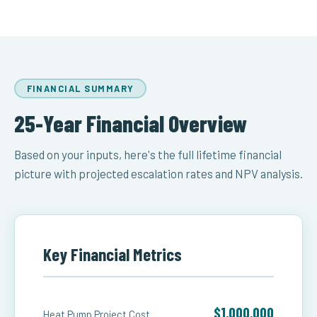
FINANCIAL SUMMARY
25-Year Financial Overview
Based on your inputs, here's the full lifetime financial
picture with projected escalation rates and NPV analysis.
Key Financial Metrics
$1,000,000
Heat Pump Project Cost