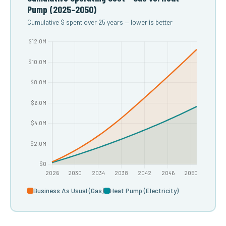
Pump (2025–2050)
Cumulative $ spent over 25 years — lower is better
Business As Usual (Gas)
Heat Pump (Electricity)