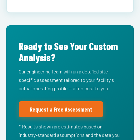
Ready to See Your Custom
Analysis?
Our engineering team will run a detailed site-
specific assessment tailored to your facility's
actual operating profile — at no cost to you.
Request a Free Assessment
* Results shown are estimates based on
industry-standard assumptions and the data you