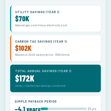
UTILITY SAVINGS (YEAR 1)
$70K
Natural gas cost minus electricity cost
CARBON TAX SAVINGS (YEAR 1)
$102K
Based on 2025 carbon price – $95/tonne
TOTAL ANNUAL SAVINGS (YEAR 1)
$172K
Utility + Carbon tax savings combined
SIMPLE PAYBACK PERIOD
~4.1 years
/ 25 yrs