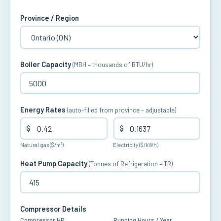
Province / Region
Boiler Capacity
(MBH – thousands of BTU/hr)
Energy Rates
(auto-filled from province – adjustable)
$
$
Natural gas ($/m³)
Electricity ($/kWh)
Heat Pump Capacity
(Tonnes of Refrigeration – TR)
Compressor Details
Compressor HP
Running Hours / Year