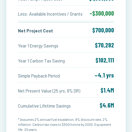
–$300,000
Less: Available Incentives / Grants
$700,000
Net Project Cost
$70,292
Year 1 Energy Savings
$102,111
Year 1 Carbon Tax Saving
~4.1 yrs
Simple Payback Period
$1.4M
Net Present Value (25 yrs, 9% DR)
$4.6M
Cumulative Lifetime Savings
* Assumes 2% annual fuel escalation, 9% discount rate, 2%
inflation. Carbon tax rises to $300/tonne by 2030. Equipment
life: 25 years.