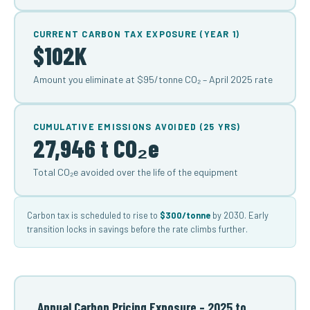
CURRENT CARBON TAX EXPOSURE (YEAR 1)
$102K
Amount you eliminate at $95/tonne CO₂ – April 2025 rate
CUMULATIVE EMISSIONS AVOIDED (25 YRS)
27,946 t CO₂e
Total CO₂e avoided over the life of the equipment
Carbon tax is scheduled to rise to
$300/tonne
by 2030. Early
transition locks in savings before the rate climbs further.
Annual Carbon Pricing Exposure – 2025 to