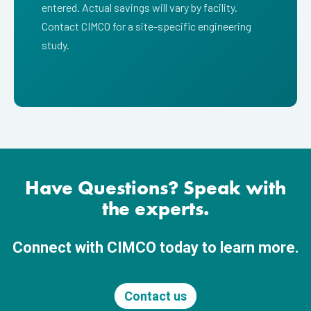
entered. Actual savings will vary by facility.
Contact CIMCO for a site-specific engineering
study.
Have Questions? Speak with
the experts.
Connect with CIMCO today to learn more.
Contact us