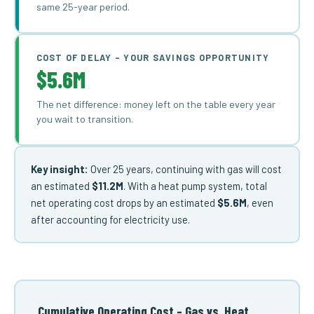
same 25-year period.
COST OF DELAY – YOUR SAVINGS OPPORTUNITY
$5.6M
The net difference: money left on the table every year
you wait to transition.
Key insight:
Over 25 years, continuing with gas will cost
an estimated
$11.2M
. With a heat pump system, total
net operating cost drops by an estimated
$5.6M
, even
after accounting for electricity use.
Cumulative Operating Cost – Gas vs. Heat