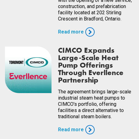
with the opening of a new service,
construction, and prefabrication
facility located at 202 Stirling
Crescent in Bradford, Ontario.
Read more
CIMCO Expands
Large-Scale Heat
Pump Offerings
Through Everllence
Partnership
The agreement brings large-scale
industrial steam heat pumps to
CIMCO's portfolio, offering
facilities a direct alternative to
traditional steam boilers.
Read more