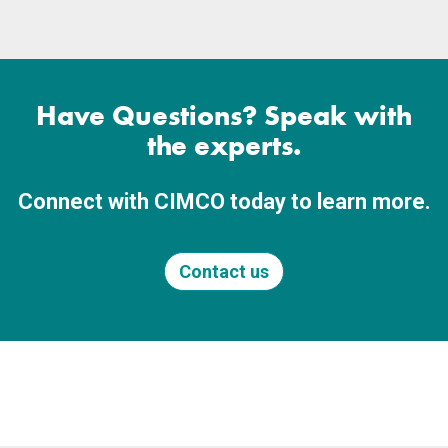
Have Questions? Speak with
the experts.
Connect with CIMCO today to learn more.
Contact us