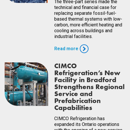
The three-part series made the
technical and financial case for
replacing separate fossil-fuel-
based thermal systems with low-
carbon, more efficient heating and
cooling across buildings and
industrial facilities.
Read more
CIMCO
Refrigeration’s New
Facility in Bradford
Strengthens Regional
Service and
Prefabrication
Capabilities
CIMCO Refrigeration has
expanded its Ontario operations