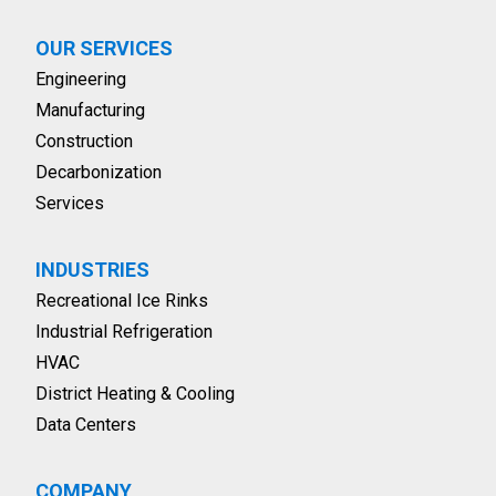
OUR SERVICES
Engineering
Manufacturing
Construction
Decarbonization
Services
INDUSTRIES
Recreational Ice Rinks
Industrial Refrigeration
HVAC
District Heating & Cooling
Data Centers
COMPANY