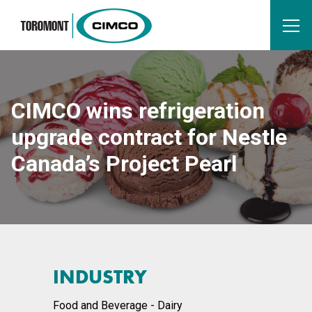
CIMCO wins refrigeration
upgrade contract for Nestle
Canada’s Project Pearl
INDUSTRY
Food and Beverage - Dairy