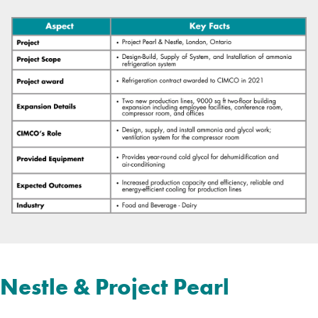
Nestle & Project Pearl