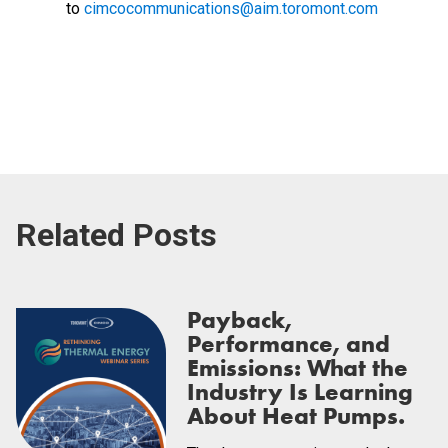
to
cimcocommunications@aim.toromont.com
Related Posts
Payback,
Performance, and
Emissions: What the
Industry Is Learning
About Heat Pumps.