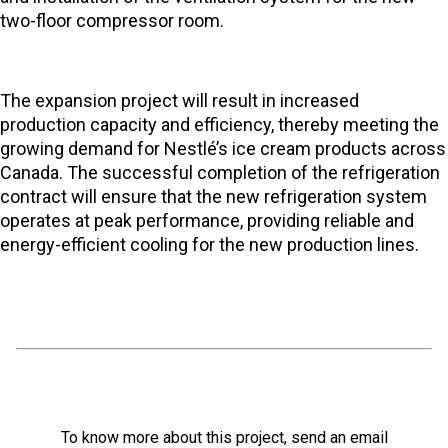
two-floor compressor room.
The expansion project will result in increased
production capacity and efficiency, thereby meeting the
growing demand for Nestlé’s ice cream products across
Canada. The successful completion of the refrigeration
contract will ensure that the new refrigeration system
operates at peak performance, providing reliable and
energy-efficient cooling for the new production lines.
To know more about this project, send an email