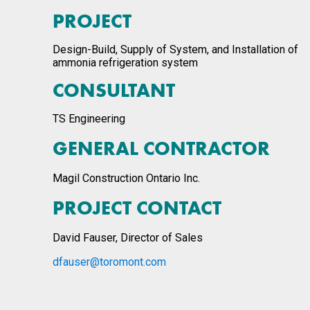
PROJECT
Design-Build, Supply of System, and Installation of
ammonia refrigeration system
CONSULTANT
TS Engineering
GENERAL CONTRACTOR
Magil Construction Ontario Inc.
PROJECT CONTACT
David Fauser, Director of Sales
dfauser@toromont.com