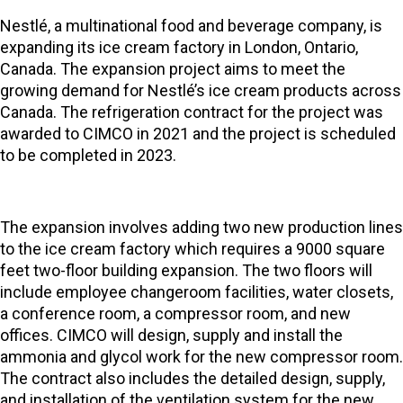
Nestlé, a multinational food and beverage company, is
expanding its ice cream factory in London, Ontario,
Canada. The expansion project aims to meet the
growing demand for Nestlé’s ice cream products across
Canada. The refrigeration contract for the project was
awarded to CIMCO in 2021 and the project is scheduled
to be completed in 2023.
The expansion involves adding two new production lines
to the ice cream factory which requires a 9000 square
feet two-floor building expansion. The two floors will
include employee changeroom facilities, water closets,
a conference room, a compressor room, and new
offices. CIMCO will design, supply and install the
ammonia and glycol work for the new compressor room.
The contract also includes the detailed design, supply,
and installation of the ventilation system for the new