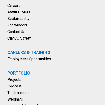
Careers
About CIMCO
Sustainability
For Vendors
Contact Us
CIMCO Safety
CAREERS & TRAINING
Employment Opportunities
PORTFOLIO
Projects
Podcast
Testimonials
Webinars